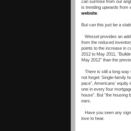
can surmise from our angl
is trending upwards from
website
.
But can this just be a stati
Wessel provides an additi
from the reduced inventory
points to the increase in
2012 to May 2011, "Build
May 2012" than the previou
There is still a long way
not forget: Single-family 
pace", Americans' equity 
one in every four mortgage
house". But "the housing b
ears.
Have you seen any signs 
love to hear.