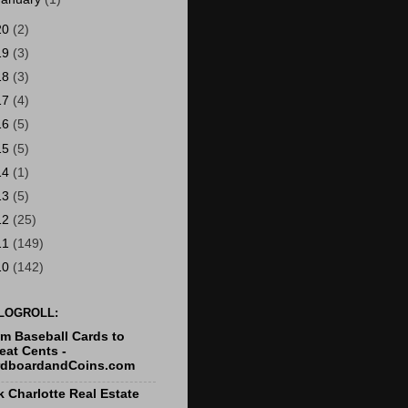
20
(2)
19
(3)
18
(3)
17
(4)
16
(5)
15
(5)
14
(1)
13
(5)
12
(25)
11
(149)
10
(142)
LOGROLL:
m Baseball Cards to
at Cents -
rdboardandCoins.com
k Charlotte Real Estate