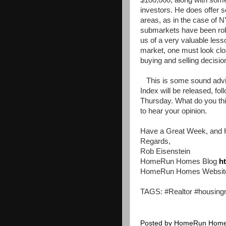
$100,000, along with some
investors. He does offer 
areas, as in the case of NY
submarkets have been rob
us of a very valuable less
market, one must look clo
buying and selling decisio
This is some sound advi
Index will be released, fo
Thursday. What do you thin
to hear your opinion.
Have a Great Week, and 
Regards,
Rob Eisenstein
HomeRun Homes Blog
h
HomeRun Homes Websi
TAGS: #Realtor #housing
Posted by
HomeRun Hom