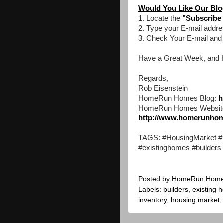
Would You Like Our Blog
1. Locate the
"Subscribe 
2. Type your E-mail addre
3. Check Your E-mail an
Have a Great Week, and 
Regards,
Rob Eisenstein
HomeRun Homes Blog:
h
HomeRun Homes Websit
http://www.homerunho
TAGS: #HousingMarket #h
#existinghomes #builders
Posted by
HomeRun Hom
Labels:
builders
,
existing 
inventory
,
housing market