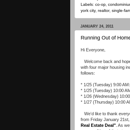
Labels:
co-op
,
condomini
york city
,
realtor
,
single-fam
JANUARY 24, 2011
Running Out of Hom
Hi Everyone,
Welcome back and hope yo
with four major housing in
follows:
* 1/25 (Tuesday) 9:00 AM
* 1/25 (Tuesday) 10:00 A
* 1/26 (Wednesday) 10:00
* 1/27 (Thursday) 10:00 
We'd like to thank everyo
from Friday January 21st, 
Real Estate Deal
"
. As we