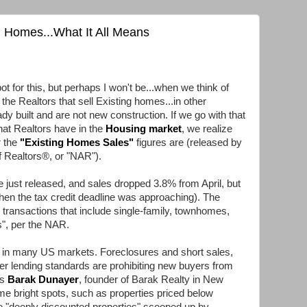
g Homes...What It All Means
t for this, but perhaps I won't be...when we think of
 the Realtors that sell Existing homes...in other
dy built and are not new construction. If we go with that
that Realtors have in the
Housing market
, we realize
r the
"
Existing Homes Sales
"
figures are (released by
f Realtors®, or "NAR").
just released, and sales dropped 3.8% from April, but
en the tax credit deadline was approaching). The
 transactions that include single-family, townhomes,
", per the NAR.
in in many US markets. Foreclosures and short sales,
er lending standards are prohibiting new buyers from
ys
Barak Dunayer
, founder of Barak Realty in New
me bright spots, such as properties priced below