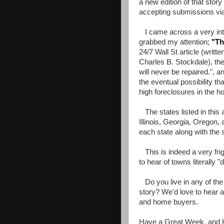
a new edition of that story
accepting submissions vi
I came across a very inter
grabbed my attention;
"
Th
24/7 Wall St article (writ
Charles B. Stockdale), the
will never be repaired.", a
the eventual possibility t
high foreclosures in the ho
The states listed in this 
Illinois, Georgia, Oregon, 
each state along with the 
This is indeed a very frig
to hear of towns literally "
Do you live in any of the 
story? We'd love to hear 
and home buyers.
Have a Great Week, and 