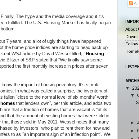
Al
 Finally. The hype and the media coverage about it's
IMPOR
een fulfilled. The U.S. Housing Market has finally began
 bottom.
About 
Downlo
ut 7 years, and a lot of ugly things have happened
Follow
 of the home price indices are starting to head back up
HomeR
a recent WSJ article by David Wessel titled,
"
Housing
vid Blitzer of S&P stated that "We finally saw some
eported the first monthly increase in prices after seven
LISTE
ARCHI
know the impact of housing inventory. It's simple
▼
20
cs. In what was called a surprise, the inventory of
▼
s fallen "close to the normal level of six months' worth
S
d homes
that lenders own", per this article, and adds two
h are that a fraction of homes that are vacant is "at its
and that the amount of existing homes that were sold in
that those sold in May 2011. Wessel notes that many
►
ased by investors "who plan to rent them for now and
►
infers to as "an important sign of an inflection point". We
►