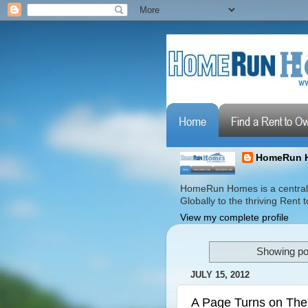
HomeRun 
HomeRun Homes is a centrali
Globally to the thriving Ren
View my complete profile
Showing po
JULY 15, 2012
A Page Turns on The