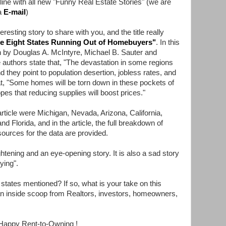
 line with all new "Funny Real Estate Stories" (we are
a
E-mail
)
esting story to share with you, and the title really
e Eight States Running Out of Homebuyers
"
. In this
ten by Douglas A. McIntyre, Michael B. Sauter and
 authors state that, "The devastation in some regions
nd they point to population desertion, jobless rates, and
hat, "Some homes will be torn down in these pockets of
pes that reducing supplies will boost prices."
article were Michigan, Nevada, Arizona, California,
and Florida, and in the article, the full breakdown of
sources for the data are provided.
htening and an eye-opening story. It is also a sad story
dying".
states mentioned? If so, what is your take on this
an inside scoop from Realtors, investors, homeowners,
Happy Rent-to-Owning !