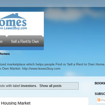
Homes
zed marketplace which helps people Find or Sell a Rent to Own Home
t to Own Market. http://www.lease2buy.com
BOOKM
sts with label
investors
.
Show all posts
SUBSC
Po
 Housing Market