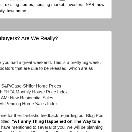
um
,
existing homes
,
housing market
,
investors
,
NAR
,
new
ily
,
townhome
ebuyers? Are We Really?
u had a great weekend. This is a pretty big week,
dicators that are due to be released, which are as
: S&P/Case-Shiller Home Prices
M: FHFA Monthly House Price Index
 AM: New Residential Sales
AM: Pending Home Sales Index
ne for their fantastic feedback regarding our Blog Post
titled,
"
A Funny Thing Happened on The Way to a
 have mentioned to several of you, we will be planning