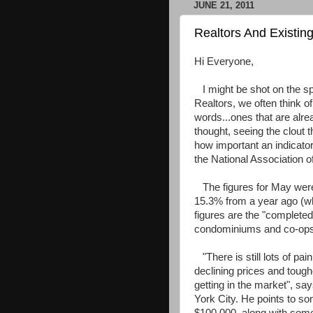
JUNE 21, 2011
Realtors And Existin
Hi Everyone,
I might be shot on the spo
Realtors, we often think of
words...ones that are alrea
thought, seeing the clout 
how important an indicato
the National Association o
The figures for May were 
15.3% from a year ago (wh
figures are the "completed
condominiums and co-ops
"There is still lots of pa
declining prices and tough
getting in the market", sa
York City. He points to so