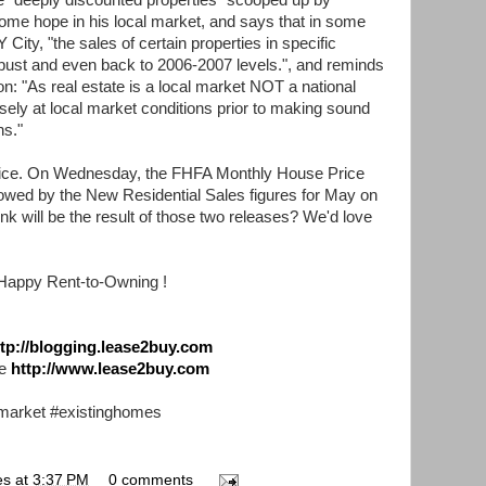
 "deeply discounted properties" scooped up by
some hope in his local market, and says that in some
 City, "the sales of certain properties in specific
ust and even back to 2006-2007 levels.", and reminds
on: "As real estate is a local market NOT a national
sely at local market conditions prior to making sound
ns."
ce. On Wednesday, the FHFA Monthly House Price
llowed by the New Residential Sales figures for May on
k will be the result of those two releases? We'd love
Happy Rent-to-Owning !
ttp://blogging.lease2buy.com
te
http://www.lease2buy.com
market #existinghomes
es
at
3:37 PM
0 comments