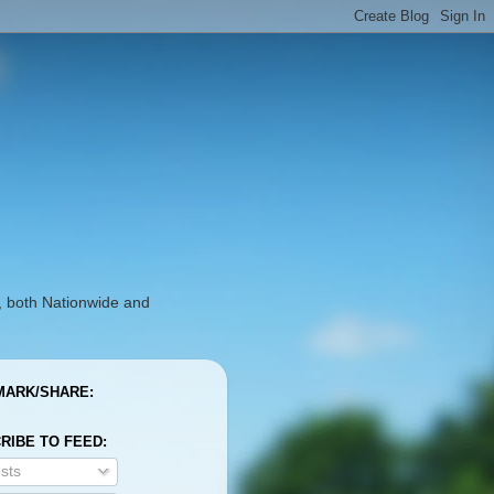
, both Nationwide and
ARK/SHARE:
RIBE TO FEED:
sts