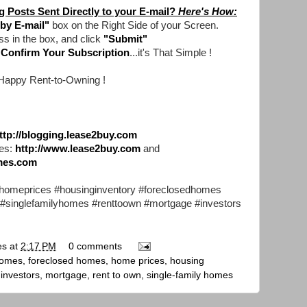
 Posts Sent Directly to your E-mail?
Here's How:
by E-mail"
box on the Right Side of your Screen.
ss in the box, and click
"Submit"
d
Confirm Your Subscription
...it's That Simple !
Happy Rent-to-Owning !
ttp://blogging.lease2buy.com
es:
http://www.lease2buy.com
and
mes.com
omeprices #housinginventory #foreclosedhomes
 #singlefamilyhomes #renttoown #mortgage #investors
es
at
2:17 PM
0 comments
homes
,
foreclosed homes
,
home prices
,
housing
,
investors
,
mortgage
,
rent to own
,
single-family homes