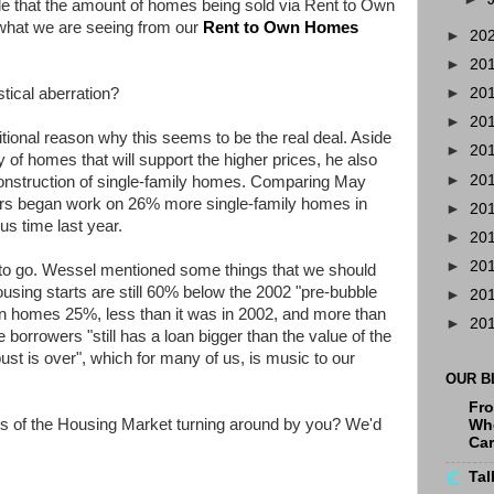
e that the amount of homes being sold via Rent to Own
 what we are seeing from our
Rent to Own Homes
►
20
►
20
stical aberration?
►
20
►
20
onal reason why this seems to be the real deal. Aside
►
20
 of homes that will support the higher prices, he also
►
20
 construction of single-family homes. Comparing May
ers began work on 26% more single-family homes in
►
20
s time last year.
►
20
►
20
 to go. Wessel mentioned some things that we should
housing starts are still 60% below the 2002 "pre-bubble
►
20
in homes 25%, less than it was in 2002, and more than
►
20
 borrowers "still has a loan bigger than the value of the
ust is over", which for many of us, is music to our
OUR B
Fro
of the Housing Market turning around by you? We'd
Whe
Ca
Tal