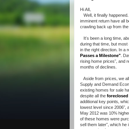
Hi All,
Well, it finally happened.
imminent return have all b
crawling back up from the
It's been a long time, abo
during that time, but most
in the right direction. In 
Passes a Milestone
"
. Da
rising home prices", and r
months of declines.
Aside from prices, we all 
Supply and Demand Economi
existing homes for sale ha
despite all the
foreclose
additional key points, whic
lowest level since 2006", 
May 2012 was 10% higher 
of these homes were purch
sell them later", which he 