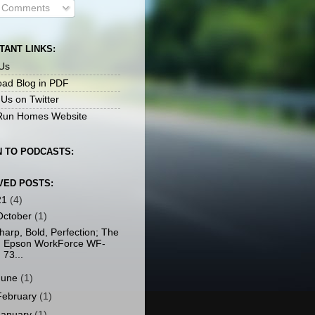
l Comments
TANT LINKS:
Us
ad Blog in PDF
 Us on Twitter
un Homes Website
N TO PODCASTS:
VED POSTS:
21
(4)
October
(1)
harp, Bold, Perfection; The
Epson WorkForce WF-
73...
June
(1)
February
(1)
January
(1)