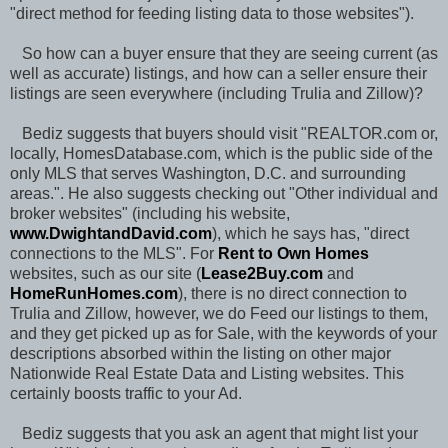
"direct method for feeding listing data to those websites").
So how can a buyer ensure that they are seeing current (as
well as accurate) listings, and how can a seller ensure their
listings are seen everywhere (including Trulia and Zillow)?
Bediz suggests that buyers should visit "REALTOR.com or,
locally, HomesDatabase.com, which is the public side of the
only MLS that serves Washington, D.C. and surrounding
areas.". He also suggests checking out "Other individual and
broker websites" (including his website,
www.DwightandDavid.com
), which he says has, "direct
connections to the MLS". For
Rent to Own Homes
websites, such as our site (
Lease2Buy.com
and
HomeRunHomes.com
), there is no direct connection to
Trulia and Zillow, however, we do Feed our listings to them,
and they get picked up as for Sale, with the keywords of your
descriptions absorbed within the listing on other major
Nationwide Real Estate Data and Listing websites. This
certainly boosts traffic to your Ad.
Bediz suggests that you ask an agent that might list your