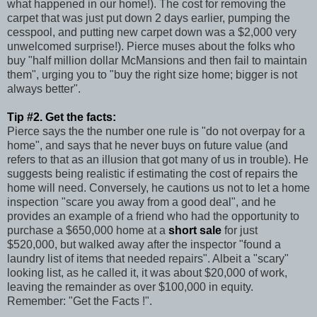
what happened in our home!). The cost for removing the
carpet that was just put down 2 days earlier, pumping the
cesspool, and putting new carpet down was a $2,000 very
unwelcomed surprise!). Pierce muses about the folks who
buy "half million dollar McMansions and then fail to maintain
them", urging you to "buy the right size home; bigger is not
always better".
Tip #2. Get the facts:
Pierce says the the number one rule is "do not overpay for a
home", and says that he never buys on future value (and
refers to that as an illusion that got many of us in trouble). He
suggests being realistic if estimating the cost of repairs the
home will need. Conversely, he cautions us not to let a home
inspection "scare you away from a good deal", and he
provides an example of a friend who had the opportunity to
purchase a $650,000 home at a
short sale
for just
$520,000, but walked away after the inspector "found a
laundry list of items that needed repairs". Albeit a "scary"
looking list, as he called it, it was about $20,000 of work,
leaving the remainder as over $100,000 in equity.
Remember: "Get the Facts !".