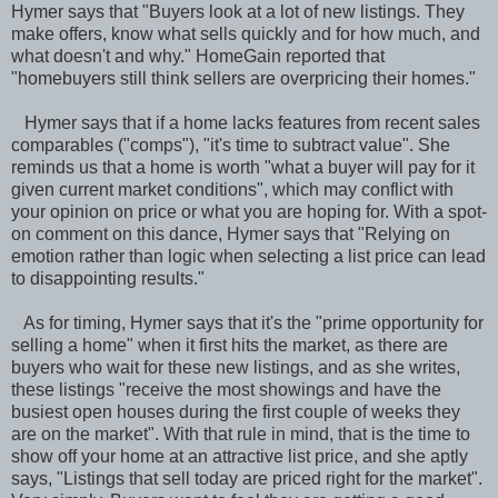
Hymer says that "Buyers look at a lot of new listings. They
make offers, know what sells quickly and for how much, and
what doesn't and why." HomeGain reported that
"homebuyers still think sellers are overpricing their homes."
Hymer says that if a home lacks features from recent sales
comparables ("comps"), "it's time to subtract value". She
reminds us that a home is worth "what a buyer will pay for it
given current market conditions", which may conflict with
your opinion on price or what you are hoping for. With a spot-
on comment on this dance, Hymer says that "Relying on
emotion rather than logic when selecting a list price can lead
to disappointing results."
As for timing, Hymer says that it's the "prime opportunity for
selling a home" when it first hits the market, as there are
buyers who wait for these new listings, and as she writes,
these listings "receive the most showings and have the
busiest open houses during the first couple of weeks they
are on the market". With that rule in mind, that is the time to
show off your home at an attractive list price, and she aptly
says, "Listings that sell today are priced right for the market".