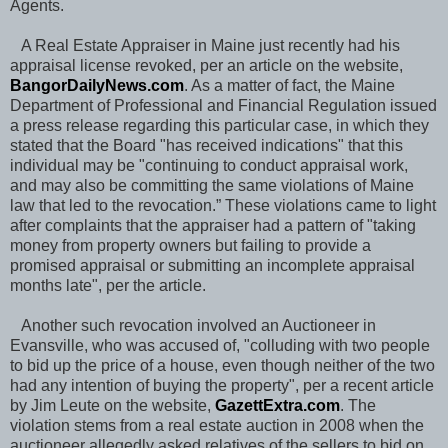
Agents.
A Real Estate Appraiser in Maine just recently had his
appraisal license revoked, per an article on the website,
BangorDailyNews.com
. As a matter of fact, the Maine
Department of Professional and Financial Regulation issued
a press release regarding this particular case, in which they
stated that the Board "has received indications" that this
individual may be "continuing to conduct appraisal work,
and may also be committing the same violations of Maine
law that led to the revocation.” These violations came to light
after complaints that the appraiser had a pattern of "taking
money from property owners but failing to provide a
promised appraisal or submitting an incomplete appraisal
months late", per the article.
Another such revocation involved an Auctioneer in
Evansville, who was accused of, "colluding with two people
to bid up the price of a house, even though neither of the two
had any intention of buying the property", per a recent article
by Jim Leute on the website,
GazettExtra.com
. The
violation stems from a real estate auction in 2008 when the
auctioneer allegedly asked relatives of the sellers to bid on