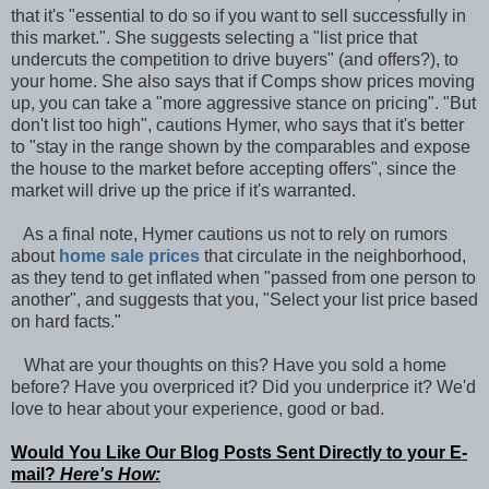
that it's "essential to do so if you want to sell successfully in
this market.". She suggests selecting a "list price that
undercuts the competition to drive buyers" (and offers?), to
your home. She also says that if Comps show prices moving
up, you can take a "more aggressive stance on pricing". "But
don't list too high", cautions Hymer, who says that it's better
to "stay in the range shown by the comparables and expose
the house to the market before accepting offers", since the
market will drive up the price if it's warranted.
As a final note, Hymer cautions us not to rely on rumors
about
home sale prices
that circulate in the neighborhood,
as they tend to get inflated when "passed from one person to
another", and suggests that you, "Select your list price based
on hard facts."
What are your thoughts on this? Have you sold a home
before? Have you overpriced it? Did you underprice it? We'd
love to hear about your experience, good or bad.
Would You Like Our Blog Posts Sent Directly to your E-
mail?
Here's How: