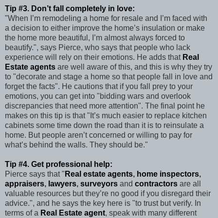
Tip #3. Don’t fall completely in love:
"When I’m remodeling a home for resale and I’m faced with
a decision to either improve the home’s insulation or make
the home more beautiful, I’m almost always forced to
beautify.", says Pierce, who says that people who lack
experience will rely on their emotions. He adds that
Real
Estate agents
are well aware of this, and this is why they try
to "decorate and stage a home so that people fall in love and
forget the facts". He cautions that if you fall prey to your
emotions, you can get into "bidding wars and overlook
discrepancies that need more attention". The final point he
makes on this tip is that "It’s much easier to replace kitchen
cabinets some time down the road than it is to reinsulate a
home. But people aren’t concerned or willing to pay for
what’s behind the walls. They should be."
Tip #4. Get professional help:
Pierce says that "
Real estate agents
,
home inspectors
,
appraisers
,
lawyers
,
surveyors
and
contractors
are all
valuable resources but they’re no good if you disregard their
advice.", and he says the key here is "to trust but verify. In
terms of a
Real Estate agent
, speak with many different