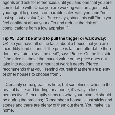
agents and ask for references, until you find one that you are
comfortable with. Once you are working with an agent, ask
your agent to go over comparable sales with you, and "not
just spit out a value", as Pierce says, since this will "help you
feel confident about your offer and reduce the risk of
complications from a low appraisal."
Tip #5. Don’t be afraid to pull the trigger or walk away:
OK, so you have all of the facts about a house that you are
incredibly fond of, and if "the price is fair and affordable then
don’t be afraid to seal the deal", says Pierce. On the flip side,
if the price is above the market value or the price does not
take into account the amount of work it needs, Pierce
recommends that you, "remind yourself that there are plenty
of other houses to choose from".
Certainly some great tips here, but sometimes, when in the
heat of battle and bidding for a home, it's easy to lose
perspective. Pierce aptly sums up what your mindset should
be during the process; "Remember a house is just sticks and
stones and there are plenty of them out there. You make it a
home."