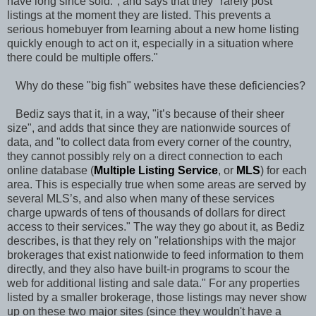
have long since sold.", and says that they "rarely post
listings at the moment they are listed. This prevents a
serious homebuyer from learning about a new home listing
quickly enough to act on it, especially in a situation where
there could be multiple offers."
Why do these "big fish" websites have these deficiencies?
Bediz says that it, in a way, "it’s because of their sheer
size", and adds that since they are nationwide sources of
data, and "to collect data from every corner of the country,
they cannot possibly rely on a direct connection to each
online database (
Multiple Listing Service
, or
MLS
) for each
area. This is especially true when some areas are served by
several MLS’s, and also when many of these services
charge upwards of tens of thousands of dollars for direct
access to their services." The way they go about it, as Bediz
describes, is that they rely on "relationships with the major
brokerages that exist nationwide to feed information to them
directly, and they also have built-in programs to scour the
web for additional listing and sale data." For any properties
listed by a smaller brokerage, those listings may never show
up on these two major sites (since they wouldn't have a