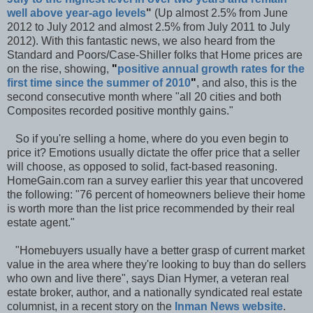
well above year-ago levels
"
(Up almost 2.5% from June
2012 to July 2012 and almost 2.5% from July 2011 to July
2012). With this fantastic news, we also heard from the
Standard and Poors/Case-Shiller folks that Home prices are
on the rise, showing,
"
positive annual growth rates for the
first time since the summer of 2010
"
, and also, this is the
second consecutive month where "all 20 cities and both
Composites recorded positive monthly gains."
So if you're selling a home, where do you even begin to
price it? Emotions usually dictate the offer price that a seller
will choose, as opposed to solid, fact-based reasoning.
HomeGain.com ran a survey earlier this year that uncovered
the following: "76 percent of homeowners believe their home
is worth more than the list price recommended by their real
estate agent."
"Homebuyers usually have a better grasp of current market
value in the area where they're looking to buy than do sellers
who own and live there", says Dian Hymer, a veteran real
estate broker, author, and a nationally syndicated real estate
columnist, in a recent story on the
Inman News website
.