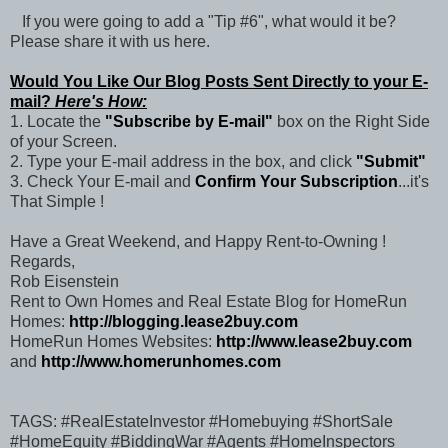
If you were going to add a "Tip #6", what would it be?
Please share it with us here.
Would You Like Our Blog Posts Sent Directly to your E-
mail?
Here's How:
1. Locate the
"Subscribe by E-mail"
box on the Right Side
of your Screen.
2. Type your E-mail address in the box, and click
"Submit"
3. Check Your E-mail and
Confirm Your Subscription
...it's
That Simple !
Have a Great Weekend, and Happy Rent-to-Owning !
Regards,
Rob Eisenstein
Rent to Own Homes and Real Estate Blog for HomeRun
Homes:
http://blogging.lease2buy.com
HomeRun Homes Websites:
http://www.lease2buy.com
and
http://www.homerunhomes.com
TAGS: #RealEstateInvestor #Homebuying #ShortSale
#HomeEquity #BiddingWar #Agents #HomeInspectors