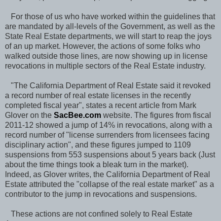
For those of us who have worked within the guidelines that
are mandated by all-levels of the Government, as well as the
State Real Estate departments, we will start to reap the joys
of an up market. However, the actions of some folks who
walked outside those lines, are now showing up in license
revocations in multiple sectors of the Real Estate industry.
"The California Department of Real Estate said it revoked
a record number of real estate licenses in the recently
completed fiscal year", states a recent article from Mark
Glover on the
SacBee.com
website. The figures from fiscal
2011-12 showed a jump of 14% in revocations, along with a
record number of "license surrenders from licensees facing
disciplinary action", and these figures jumped to 1109
suspensions from 553 suspensions about 5 years back (Just
about the time things took a bleak turn in the market).
Indeed, as Glover writes, the California Department of Real
Estate attributed the "collapse of the real estate market" as a
contributor to the jump in revocations and suspensions.
These actions are not confined solely to Real Estate