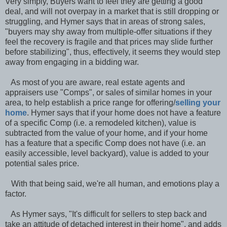
Very simply, Buyers want to feel they are getting a good
deal, and will not overpay in a market that is still dropping or
struggling, and Hymer says that in areas of strong sales,
"buyers may shy away from multiple-offer situations if they
feel the recovery is fragile and that prices may slide further
before stabilizing", thus, effectively, it seems they would step
away from engaging in a bidding war.
As most of you are aware, real estate agents and
appraisers use "Comps", or sales of similar homes in your
area, to help establish a price range for offering/
selling your
home
. Hymer says that if your home does not have a feature
of a specific Comp (i.e. a remodeled kitchen), value is
subtracted from the value of your home, and if your home
has a feature that a specific Comp does not have (i.e. an
easily accessible, level backyard), value is added to your
potential sales price.
With that being said, we're all human, and emotions play a
factor.
As Hymer says, "It's difficult for sellers to step back and
take an attitude of detached interest in their home", and adds