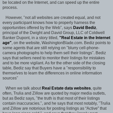
be located on the Internet, and can speed up the entire
process.
However, "not all websites are created equal, and not
every participant knows how to properly harness the
opportunities offered by the Web", says
David Bediz
,
principal of the Dwight and David Group, LLC of Coldwell
Banker Dupont, in a story titled,
"
Real Estate in the Internet
age
"
, on the website, WashingtonBlade.com. Bediz points to
some agents that are still relying on "blurry cell-phone-
camera photographs to help them sell their listings". Bediz
says that sellers need to monitor their listings for mistakes
and to be more vigilant. As for the other side of the closing
table, Bediz say that Buyers have a "responsibility to
themselves to learn the differences in online information
sources"
When we talk about
Real Estate data websites
, quite
often, Trulia and Zillow are quoted by major media outlets,
but as Bediz says, "the truth is that most of their listings
contain inaccuracies.", and he says that most notably, "Trulia
and Zillow are notorious for posting listings as “Active” that