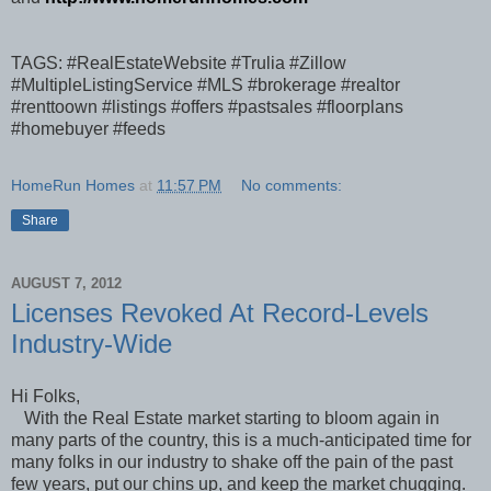
TAGS: #RealEstateWebsite #Trulia #Zillow
#MultipleListingService #MLS #brokerage #realtor
#renttoown #listings #offers #pastsales #floorplans
#homebuyer #feeds
HomeRun Homes
at
11:57 PM
No comments:
Share
AUGUST 7, 2012
Licenses Revoked At Record-Levels
Industry-Wide
Hi Folks,
With the Real Estate market starting to bloom again in
many parts of the country, this is a much-anticipated time for
many folks in our industry to shake off the pain of the past
few years, put our chins up, and keep the market chugging.