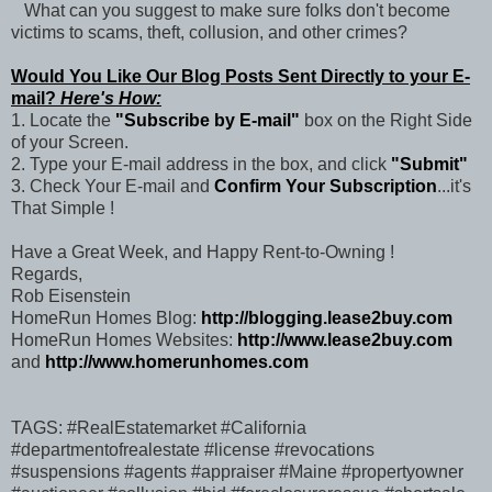
What can you suggest to make sure folks don't become
victims to scams, theft, collusion, and other crimes?
Would You Like Our Blog Posts Sent Directly to your E-
mail?
Here's How:
1. Locate the
"Subscribe by E-mail"
box on the Right Side
of your Screen.
2. Type your E-mail address in the box, and click
"Submit"
3. Check Your E-mail and
Confirm Your Subscription
...it's
That Simple !
Have a Great Week, and Happy Rent-to-Owning !
Regards,
Rob Eisenstein
HomeRun Homes Blog:
http://blogging.lease2buy.com
HomeRun Homes Websites:
http://www.lease2buy.com
and
http://www.homerunhomes.com
TAGS: #RealEstatemarket #California
#departmentofrealestate #license #revocations
#suspensions #agents #appraiser #Maine #propertyowner