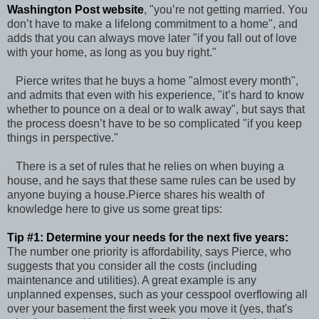
Washington Post website
, "you’re not getting married. You
don’t have to make a lifelong commitment to a home", and
adds that you can always move later "if you fall out of love
with your home, as long as you buy right."
Pierce writes that he buys a home "almost every month",
and admits that even with his experience, "it’s hard to know
whether to pounce on a deal or to walk away", but says that
the process doesn’t have to be so complicated "if you keep
things in perspective."
There is a set of rules that he relies on when buying a
house, and he says that these same rules can be used by
anyone buying a house.Pierce shares his wealth of
knowledge here to give us some great tips:
Tip #1: Determine your needs for the next five years:
The number one priority is affordability, says Pierce, who
suggests that you consider all the costs (including
maintenance and utilities). A great example is any
unplanned expenses, such as your cesspool overflowing all
over your basement the first week you move it (yes, that's