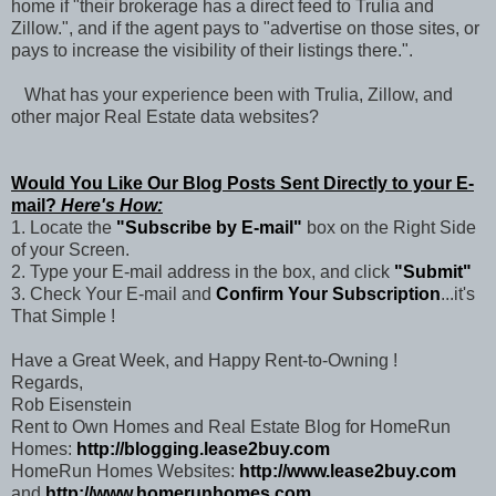
home if "their brokerage has a direct feed to Trulia and
Zillow.", and if the agent pays to "advertise on those sites, or
pays to increase the visibility of their listings there.".
What has your experience been with Trulia, Zillow, and
other major Real Estate data websites?
Would You Like Our Blog Posts Sent Directly to your E-
mail?
Here's How:
1. Locate the
"Subscribe by E-mail"
box on the Right Side
of your Screen.
2. Type your E-mail address in the box, and click
"Submit"
3. Check Your E-mail and
Confirm Your Subscription
...it's
That Simple !
Have a Great Week, and Happy Rent-to-Owning !
Regards,
Rob Eisenstein
Rent to Own Homes and Real Estate Blog for HomeRun
Homes:
http://blogging.lease2buy.com
HomeRun Homes Websites:
http://www.lease2buy.com
and
http://www.homerunhomes.com