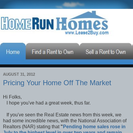
AUGUST 31, 2012
Pricing Your Home Off The Market
Hi Folks,
I hope you've had a great week, thus far.
If you've seen the Real Estate news from this week, we
had some incredible news, with the National Association of
Realtors (NAR) stating that
"
Pending home sales rose in
July to the highest level in over two years and remain