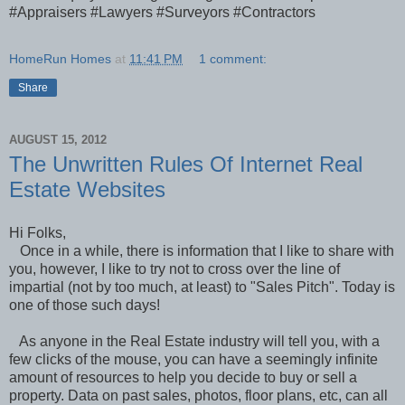
#Appraisers #Lawyers #Surveyors #Contractors
HomeRun Homes
at
11:41 PM
1 comment:
Share
AUGUST 15, 2012
The Unwritten Rules Of Internet Real
Estate Websites
Hi Folks,
Once in a while, there is information that I like to share with
you, however, I like to try not to cross over the line of
impartial (not by too much, at least) to "Sales Pitch". Today is
one of those such days!
As anyone in the Real Estate industry will tell you, with a
few clicks of the mouse, you can have a seemingly infinite
amount of resources to help you decide to buy or sell a
property. Data on past sales, photos, floor plans, etc, can all