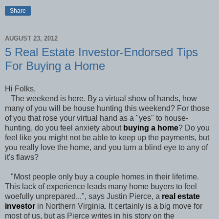
Share
AUGUST 23, 2012
5 Real Estate Investor-Endorsed Tips
For Buying a Home
Hi Folks,
The weekend is here. By a virtual show of hands, how
many of you will be house hunting this weekend? For those
of you that rose your virtual hand as a "yes" to house-
hunting, do you feel anxiety about
buying a home
? Do you
feel like you might not be able to keep up the payments, but
you really love the home, and you turn a blind eye to any of
it's flaws?
"Most people only buy a couple homes in their lifetime.
This lack of experience leads many home buyers to feel
woefully unprepared...", says Justin Pierce, a
real estate
investor
in Northern Virginia. It certainly is a big move for
most of us, but as Pierce writes in his story on the