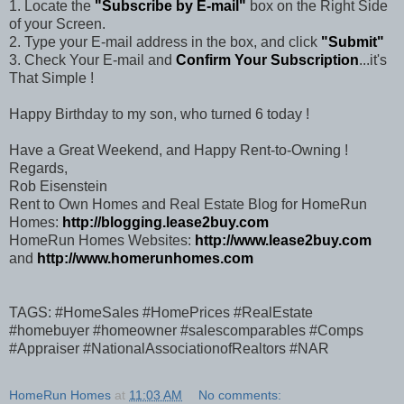
1. Locate the
"Subscribe by E-mail"
box on the Right Side
of your Screen.
2. Type your E-mail address in the box, and click
"Submit"
3. Check Your E-mail and
Confirm Your Subscription
...it's
That Simple !
Happy Birthday to my son, who turned 6 today !
Have a Great Weekend, and Happy Rent-to-Owning !
Regards,
Rob Eisenstein
Rent to Own Homes and Real Estate Blog for HomeRun
Homes:
http://blogging.lease2buy.com
HomeRun Homes Websites:
http://www.lease2buy.com
and
http://www.homerunhomes.com
TAGS: #HomeSales #HomePrices #RealEstate
#homebuyer #homeowner #salescomparables #Comps
#Appraiser #NationalAssociationofRealtors #NAR
HomeRun Homes
at
11:03 AM
No comments: