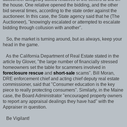
the house. One relative opened the bidding, and the other
bid several times, according to the state order against the
auctioneer. In this case, the State agency said that he (The
Auctioneer), "knowingly escalated or attempted to escalate
bidding through collusion with another".
So, the market is turning around, but as always, keep your
head in the game.
As the California Department of Real Estate stated in the
article by Glover, "the large number of financially stressed
homeowners set the table for scammers involved in
foreclosure rescue
and
short-sale
scams". Bill Moran,
DRE enforcement chief and acting chief deputy real estate
commissioner, said that "Consumer education is the key
piece to really protecting consumers". Similarly, in the Maine
case, the Board Administrator "encouraged property owners
to report any appraisal dealings they have had" with the
Appraiser in question.
Be Vigilant!