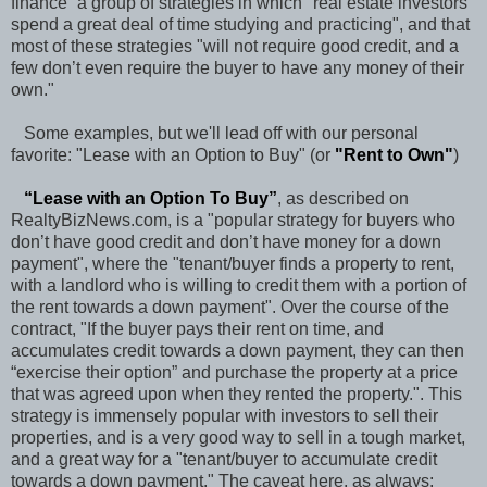
finance” a group of strategies in which "real estate investors
spend a great deal of time studying and practicing", and that
most of these strategies "will not require good credit, and a
few don’t even require the buyer to have any money of their
own."
Some examples, but we'll lead off with our personal
favorite: "Lease with an Option to Buy" (or
"
Rent to Own
"
)
“
Lease with an Option To Buy
”
, as described on
RealtyBizNews.com, is a "popular strategy for buyers who
don’t have good credit and don’t have money for a down
payment", where the "tenant/buyer finds a property to rent,
with a landlord who is willing to credit them with a portion of
the rent towards a down payment". Over the course of the
contract, "If the buyer pays their rent on time, and
accumulates credit towards a down payment, they can then
“exercise their option” and purchase the property at a price
that was agreed upon when they rented the property.". This
strategy is immensely popular with investors to sell their
properties, and is a very good way to sell in a tough market,
and a great way for a "tenant/buyer to accumulate credit
towards a down payment." The caveat here, as always: