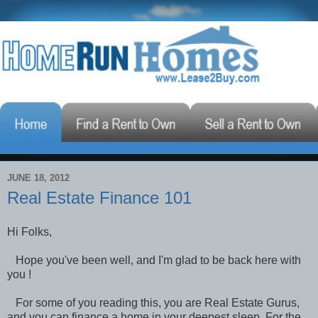
JUNE 18, 2012
Real Estate Finance 101
Hi Folks,
Hope you've been well, and I'm glad to be back here with
you !
For some of you reading this, you are Real Estate Gurus,
and you can finance a home in your deepest sleep. For the