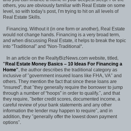
others, you are obviously familiar with Real Estate on some
level, so with today's post, I'm trying to hit on all levels of
Real Estate Skills.
Financing. Without it (in one form or another), Real Estate
would not change hands. Financing is a very broad term,
and when discussing Real Estate, it helps to break the topic
into “Traditional” and “Non-Traditional“.
In an article on the RealtyBizNews.com website, titled,
"
Real Estate Money Basics – 10 Ideas For Financing a
Home
"
, the author describes the traditional category as
inclusive of "government insured loans like FHA, VA" and
others. They mention the fact that since these loans are
“insured”, that "they generally require the borrower to jump
through a number of “hoops” in order to qualify.", and that
they require, "better credit scores, documented income, a
careful review of your bank statements and any other
information the lender may happen to require", and in
addition, they "generally offer the lowest down payment
options".