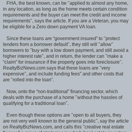
FHA, the best known, can be "applied to almost any home,
in any location, as long as the home meets certain condition
requirements and the buyer can meet the credit and income
requirements", says the article. If you are a Veteran, you may
be eligible for a Zero down payment VA loan.
Since these loans are “government insured” to "protect
lenders from a borrower default", they still will "allow"
borrowers to "buy with a low down payment, and still avoid a
higher interest rate", and in return, the lender can "make a
“claim” for insurance if the property goes into foreclosure".
RealtyBizNews.com says that these loans are "very
expensive", and include funding fees” and other costs that
are "rolled into the loan".
Now, onto the “non-traditional” financing sector, which
deals with the purchase of a home "without the hassles of
qualifying for a traditional loan".
Even though these options are "open to all buyers, they
are not very well known to the general public", say the article
on RealtyBizNews.com, and calls this "creative real estate