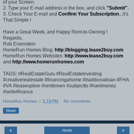
of your Screen.
2. Type your E-mail address in the box, and click
"Submit".
3. Check Your E-mail and
Confirm Your Subscription
...it's
That Simple !
Have a Great Week, and Happy Rent-to-Owning !
Regards,
Rob Eisenstein
HomeRun Homes Blog:
http://blogging.lease2buy.com
HomeRun Homes Websites:
http://www.lease2buy.com
and
http://www.homerunhomes.com
TAGS: #RealEstateGuru #RealEstateInvesting
#creativerealestate #financingahome #traditionalloan #FHA
#VA #leaseoption #renttoown #subjectto #hardmoney
#sellerfinance
HomeRun Homes
at
5:19 PM
No comments:
Share
‹
›
Home