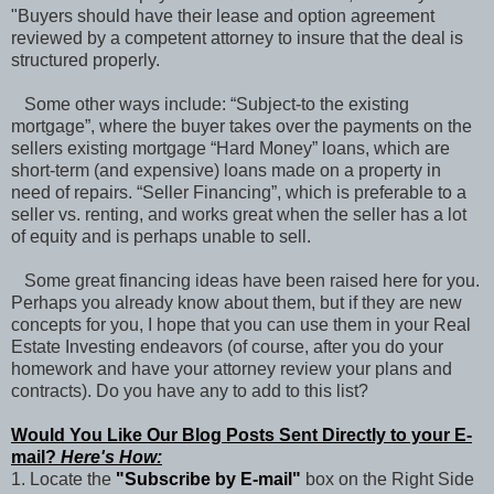
"Buyers should have their lease and option agreement
reviewed by a competent attorney to insure that the deal is
structured properly.
Some other ways include: “Subject-to the existing
mortgage”, where the buyer takes over the payments on the
sellers existing mortgage “Hard Money” loans, which are
short-term (and expensive) loans made on a property in
need of repairs. “Seller Financing”, which is preferable to a
seller vs. renting, and works great when the seller has a lot
of equity and is perhaps unable to sell.
Some great financing ideas have been raised here for you.
Perhaps you already know about them, but if they are new
concepts for you, I hope that you can use them in your Real
Estate Investing endeavors (of course, after you do your
homework and have your attorney review your plans and
contracts). Do you have any to add to this list?
Would You Like Our Blog Posts Sent Directly to your E-
mail?
Here's How:
1. Locate the
"Subscribe by E-mail"
box on the Right Side