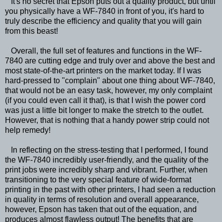
It's no secret that Epson puts out a quality product, but until
you physically have a WF-7840 in front of you, it's hard to
truly describe the efficiency and quality that you will gain
from this beast!
Overall, the full set of features and functions in the WF-
7840 are cutting edge and truly over and above the best and
most state-of-the-art printers on the market today. If I was
hard-pressed to "complain" about one thing about WF-7840,
that would not be an easy task, however, my only complaint
(if you could even call it that), is that I wish the power cord
was just a little bit longer to make the stretch to the outlet.
However, that is nothing that a handy power strip could not
help remedy!
In reflecting on the stress-testing that I performed, I found
the WF-7840 incredibly user-friendly, and the quality of the
print jobs were incredibly sharp and vibrant. Further, when
transitioning to the very special feature of wide-format
printing in the past with other printers, I had seen a reduction
in quality in terms of resolution and overall appearance,
however, Epson has taken that out of the equation, and
produces almost flawless output! The benefits that are