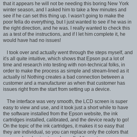
that it appears he will not be needing this boring New York
winter season, and I asked him to take a few minutes and
see if he can set this thing up. I wasn't going to make the
poor fella do everything, but I just wanted to see if he was in
the right direction, and he was. I really wanted to check this
as a test of the instructions, and if I let him complete it, he
would have had no issues!
I took over and actually went through the steps myself, and
it's all quite intuitive, which shows that Epson put a lot of
time and research into testing with non-technical folks, in
order to make the process as simple and stream-lined as it
actually is! Nothing creates a bad connection between a
customer and a manufacturer as when that customer has
issues right from the start from setting up a device.
The interface was very smooth, the LCD screen is super
easy to view and use, and it took just a short while to have
the software installed from the Epson website, the ink
cartridges installed, calibrated, and the device ready to go!
On the topic of the ink cartridges, it makes it so easy that
they are individual, so you can replace only the colors that