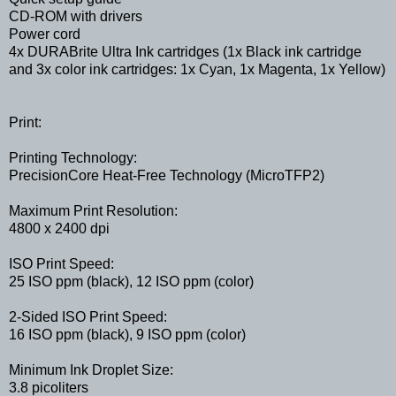
CD-ROM with drivers
Power cord
4x DURABrite Ultra Ink cartridges (1x Black ink cartridge
and 3x color ink cartridges: 1x Cyan, 1x Magenta, 1x Yellow)
Print:
Printing Technology:
PrecisionCore Heat-Free Technology (MicroTFP2)
Maximum Print Resolution:
4800 x 2400 dpi
ISO Print Speed:
25 ISO ppm (black), 12 ISO ppm (color)
2-Sided ISO Print Speed:
16 ISO ppm (black), 9 ISO ppm (color)
Minimum Ink Droplet Size:
3.8 picoliters