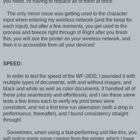
you need, vs having to replace all of them at once.
The only minor issue was getting used to the character
input when entering my wireless network (and the beep for
each input), but after a few moments, you get used to the
process and breeze right through it! Right after you finish
this, you will see the printer on your wireless network, and
then it is accessible from all your devices!
SPEED:
In order to test the speed of the WF-2830, I pounded it with
multiple types of documents, with and without images, and
black and white as well as color documents. It handled all of
these jobs seamlessly and effortlessly, and I ran these same
tests a few times each to verify my print times were
consistent, and not a first time run aberration (with a drop in
performance, thereafter), and I found consistency straight
through!
Sometimes, when using a fast-performing unit like this, you
will notice some noise coming from the printer, which I have