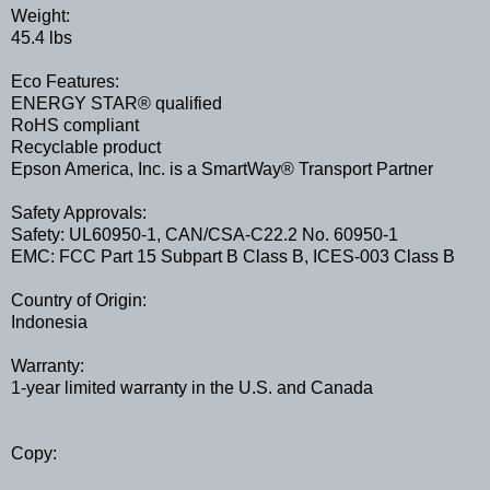
Weight:
45.4 lbs
Eco Features:
ENERGY STAR® qualified
RoHS compliant
Recyclable product
Epson America, Inc. is a SmartWay® Transport Partner
Safety Approvals:
Safety: UL60950-1, CAN/CSA-C22.2 No. 60950-1
EMC: FCC Part 15 Subpart B Class B, ICES-003 Class B
Country of Origin:
Indonesia
Warranty:
1-year limited warranty in the U.S. and Canada
Copy: