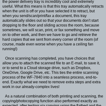
the power delivery tray is incredibly cool and extremely
useful. What this means is that this tray automatically retracts
when the unit is off or you have selected it to retract, but
when you send/scan/print/fax a document, this tray
automatically slides out so that your documents don't start
dropping to the floor and sliding across the room, because
sometimes, we will scan, print, or fax something and move
on to other work, and then we have to go and retrieve the
hard copies that we sent from every corner of the room (of
course, made even worse when you have a ceiling fan
running!)
Once scanning has completed, you have choices that
allow you to attach the scanned file to an E-mail, to save it,
or to send to a Cloud storage drive, such as Dropbox,
OneDrive, Google Drive, etc. This ties the entire scanning
process of the WF-7840 into a seamless process, end-to-
end. Exactly what we need to remove extra steps and extra
work in our already-complex lives!
As a natural combination of both printing and scanning, the
copying/photocopying function also performed exactly as
expected, after testing via copying using the flatbed and the