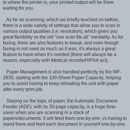
to where the printer is, your printed output will be there
waiting for you.
As far as scanning, which we briefly touched on before,
there is a wide variety of settings that allow you to scan in
various output qualities (i.e. resolution), which gives you
great flexibility vs the old "one scan fits all" mentality. As for
faxing, there are also features to tweak, and even though
faxing is not used as much as it was, it's always a great
feature to have when it's needed (there will always be a
reason, especially with Medical records/HIPAA act).
Paper Management is also handled perfectly by the WF-
2830, starting with the 100-Sheet Paper Capacity, helping
you to avoid having to keep reloading the unit with paper
after every print job.
Staying on the topic of paper, the Automatic Document
Feeder (ADF), with its 30-page capacity, is a huge time-
saver when you are scanning in a stack of
papers/documents. It will feed them one-by-one, vs having to
stand there and feed each document in yourself one-by-one.