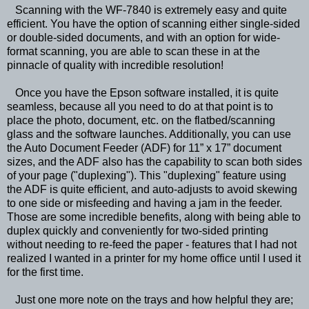
Scanning with the WF-7840 is extremely easy and quite
efficient. You have the option of scanning either single-sided
or double-sided documents, and with an option for wide-
format scanning, you are able to scan these in at the
pinnacle of quality with incredible resolution!
Once you have the Epson software installed, it is quite
seamless, because all you need to do at that point is to
place the photo, document, etc. on the flatbed/scanning
glass and the software launches. Additionally, you can use
the Auto Document Feeder (ADF) for 11” x 17” document
sizes, and the ADF also has the capability to scan both sides
of your page ("duplexing"). This "duplexing" feature using
the ADF is quite efficient, and auto-adjusts to avoid skewing
to one side or misfeeding and having a jam in the feeder.
Those are some incredible benefits, along with being able to
duplex quickly and conveniently for two-sided printing
without needing to re-feed the paper - features that I had not
realized I wanted in a printer for my home office until I used it
for the first time.
Just one more note on the trays and how helpful they are;