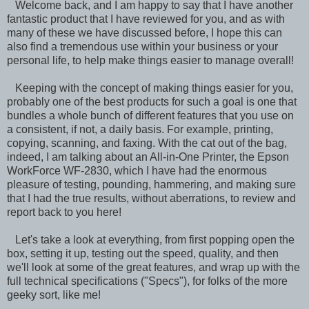
Welcome back, and I am happy to say that I have another
fantastic product that I have reviewed for you, and as with
many of these we have discussed before, I hope this can
also find a tremendous use within your business or your
personal life, to help make things easier to manage overall!
Keeping with the concept of making things easier for you,
probably one of the best products for such a goal is one that
bundles a whole bunch of different features that you use on
a consistent, if not, a daily basis. For example, printing,
copying, scanning, and faxing. With the cat out of the bag,
indeed, I am talking about an All-in-One Printer, the Epson
WorkForce WF-2830, which I have had the enormous
pleasure of testing, pounding, hammering, and making sure
that I had the true results, without aberrations, to review and
report back to you here!
Let's take a look at everything, from first popping open the
box, setting it up, testing out the speed, quality, and then
we'll look at some of the great features, and wrap up with the
full technical specifications ("Specs"), for folks of the more
geeky sort, like me!