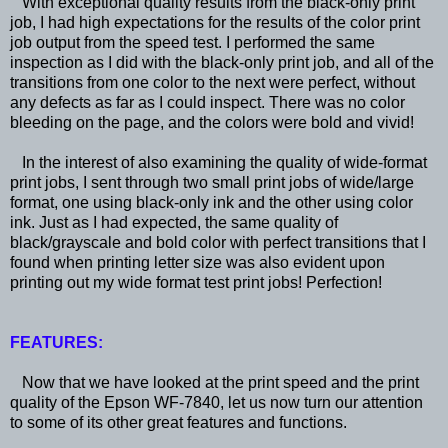
With exceptional quality results from the black-only print
job, I had high expectations for the results of the color print
job output from the speed test. I performed the same
inspection as I did with the black-only print job, and all of the
transitions from one color to the next were perfect, without
any defects as far as I could inspect. There was no color
bleeding on the page, and the colors were bold and vivid!
In the interest of also examining the quality of wide-format
print jobs, I sent through two small print jobs of wide/large
format, one using black-only ink and the other using color
ink. Just as I had expected, the same quality of
black/grayscale and bold color with perfect transitions that I
found when printing letter size was also evident upon
printing out my wide format test print jobs! Perfection!
FEATURES:
Now that we have looked at the print speed and the print
quality of the Epson WF-7840, let us now turn our attention
to some of its other great features and functions.