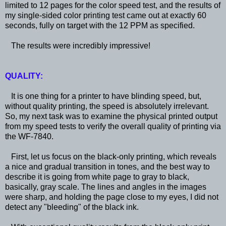
limited to 12 pages for the color speed test, and the results of
my single-sided color printing test came out at exactly 60
seconds, fully on target with the 12 PPM as specified.
The results were incredibly impressive!
QUALITY:
It is one thing for a printer to have blinding speed, but,
without quality printing, the speed is absolutely irrelevant.
So, my next task was to examine the physical printed output
from my speed tests to verify the overall quality of printing via
the WF-7840.
First, let us focus on the black-only printing, which reveals
a nice and gradual transition in tones, and the best way to
describe it is going from white page to gray to black,
basically, gray scale. The lines and angles in the images
were sharp, and holding the page close to my eyes, I did not
detect any "bleeding" of the black ink.