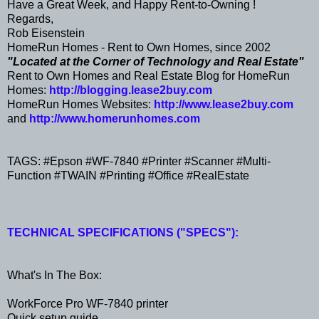
Have a Great Week, and Happy Rent-to-Owning !
Regards,
Rob Eisenstein
HomeRun Homes - Rent to Own Homes, since 2002
"Located at the Corner of Technology and Real Estate"
Rent to Own Homes and Real Estate Blog for HomeRun
Homes:
http://blogging.lease2buy.com
HomeRun Homes Websites:
http://www.lease2buy.com
and
http://www.homerunhomes.com
TAGS: #Epson #WF-7840 #Printer #Scanner #Multi-
Function #TWAIN #Printing #Office #RealEstate
TECHNICAL SPECIFICATIONS ("SPECS"):
What's In The Box:
WorkForce Pro WF-7840 printer
Quick setup guide