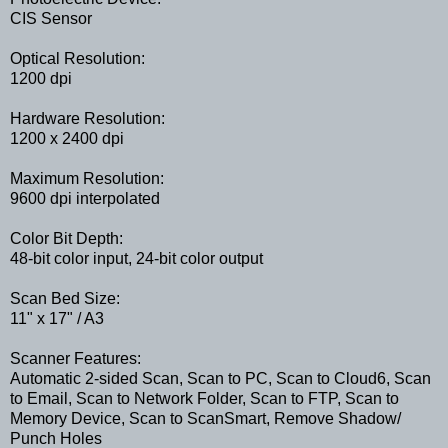
CIS Sensor
Optical Resolution:
1200 dpi
Hardware Resolution:
1200 x 2400 dpi
Maximum Resolution:
9600 dpi interpolated
Color Bit Depth:
48-bit color input, 24-bit color output
Scan Bed Size:
11" x 17" / A3
Scanner Features:
Automatic 2-sided Scan, Scan to PC, Scan to Cloud6, Scan
to Email, Scan to Network Folder, Scan to FTP, Scan to
Memory Device, Scan to ScanSmart, Remove Shadow/
Punch Holes