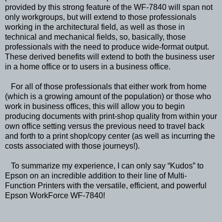
provided by this strong feature of the WF-7840 will span not
only workgroups, but will extend to those professionals
working in the architectural field, as well as those in
technical and mechanical fields, so, basically, those
professionals with the need to produce wide-format output.
These derived benefits will extend to both the business user
in a home office or to users in a business office.
For all of those professionals that either work from home
(which is a growing amount of the population) or those who
work in business offices, this will allow you to begin
producing documents with print-shop quality from within your
own office setting versus the previous need to travel back
and forth to a print shop/copy center (as well as incurring the
costs associated with those journeys!).
To summarize my experience, I can only say “Kudos” to
Epson on an incredible addition to their line of Multi-
Function Printers with the versatile, efficient, and powerful
Epson WorkForce WF-7840!