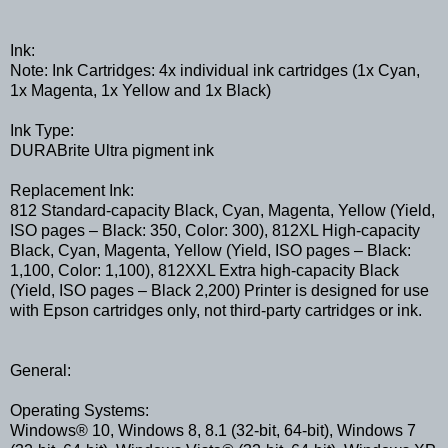
Ink:
Note: Ink Cartridges: 4x individual ink cartridges (1x Cyan,
1x Magenta, 1x Yellow and 1x Black)
Ink Type:
DURABrite Ultra pigment ink
Replacement Ink:
812 Standard-capacity Black, Cyan, Magenta, Yellow (Yield,
ISO pages – Black: 350, Color: 300), 812XL High-capacity
Black, Cyan, Magenta, Yellow (Yield, ISO pages – Black:
1,100, Color: 1,100), 812XXL Extra high-capacity Black
(Yield, ISO pages – Black 2,200) Printer is designed for use
with Epson cartridges only, not third-party cartridges or ink.
General:
Operating Systems:
Windows® 10, Windows 8, 8.1 (32-bit, 64-bit), Windows 7