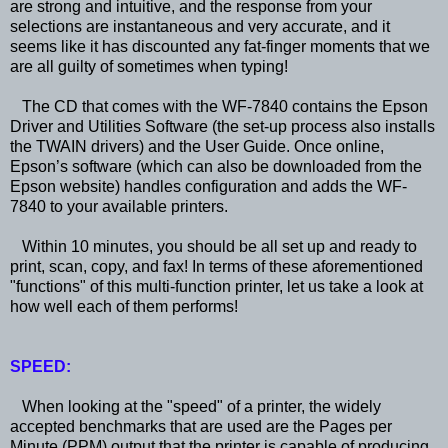
are strong and intuitive, and the response from your
selections are instantaneous and very accurate, and it
seems like it has discounted any fat-finger moments that we
are all guilty of sometimes when typing!
The CD that comes with the WF-7840 contains the Epson
Driver and Utilities Software (the set-up process also installs
the TWAIN drivers) and the User Guide. Once online,
Epson’s software (which can also be downloaded from the
Epson website) handles configuration and adds the WF-
7840 to your available printers.
Within 10 minutes, you should be all set up and ready to
print, scan, copy, and fax! In terms of these aforementioned
"functions" of this multi-function printer, let us take a look at
how well each of them performs!
SPEED:
When looking at the "speed" of a printer, the widely
accepted benchmarks that are used are the Pages per
Minute (PPM) output that the printer is capable of producing.