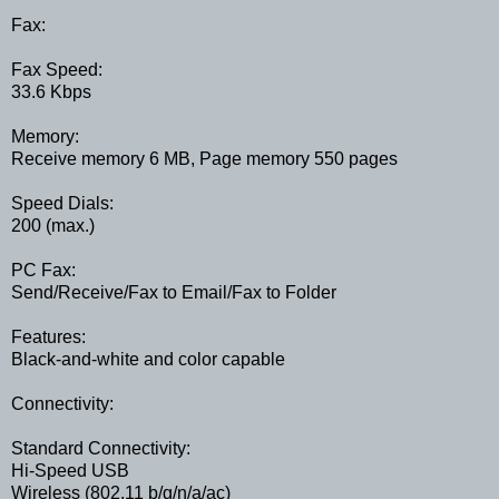
Fax:
Fax Speed:
33.6 Kbps
Memory:
Receive memory 6 MB, Page memory 550 pages
Speed Dials:
200 (max.)
PC Fax:
Send/Receive/Fax to Email/Fax to Folder
Features:
Black-and-white and color capable
Connectivity:
Standard Connectivity:
Hi-Speed USB
Wireless (802.11 b/g/n/a/ac)