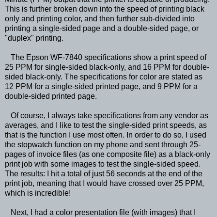
This is further broken down into the speed of printing black
only and printing color, and then further sub-divided into
printing a single-sided page and a double-sided page, or
"duplex" printing.
The Epson WF-7840 specifications show a print speed of
25 PPM for single-sided black-only, and 16 PPM for double-
sided black-only. The specifications for color are stated as
12 PPM for a single-sided printed page, and 9 PPM for a
double-sided printed page.
Of course, I always take specifications from any vendor as
averages, and I like to test the single-sided print speeds, as
that is the function I use most often. In order to do so, I used
the stopwatch function on my phone and sent through 25-
pages of invoice files (as one composite file) as a black-only
print job with some images to test the single-sided speed.
The results: I hit a total of just 56 seconds at the end of the
print job, meaning that I would have crossed over 25 PPM,
which is incredible!
Next, I had a color presentation file (with images) that I