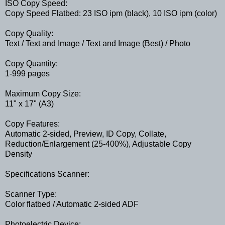
ISO Copy Speed:
Copy Speed Flatbed: 23 ISO ipm (black), 10 ISO ipm (color)
Copy Quality:
Text / Text and Image / Text and Image (Best) / Photo
Copy Quantity:
1-999 pages
Maximum Copy Size:
11" x 17" (A3)
Copy Features:
Automatic 2-sided, Preview, ID Copy, Collate,
Reduction/Enlargement (25-400%), Adjustable Copy
Density
Specifications Scanner:
Scanner Type:
Color flatbed / Automatic 2-sided ADF
Photoelectric Device: