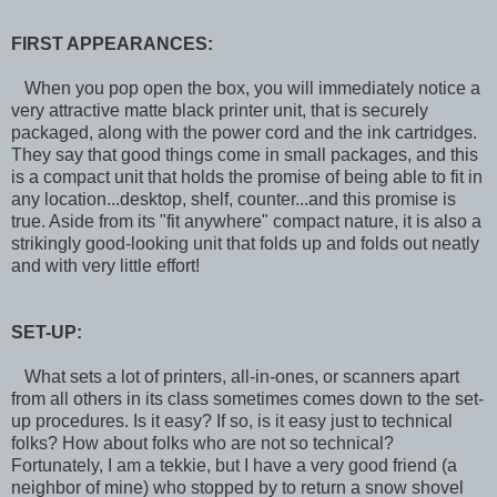
FIRST APPEARANCES:
When you pop open the box, you will immediately notice a
very attractive matte black printer unit, that is securely
packaged, along with the power cord and the ink cartridges.
They say that good things come in small packages, and this
is a compact unit that holds the promise of being able to fit in
any location...desktop, shelf, counter...and this promise is
true. Aside from its "fit anywhere" compact nature, it is also a
strikingly good-looking unit that folds up and folds out neatly
and with very little effort!
SET-UP:
What sets a lot of printers, all-in-ones, or scanners apart
from all others in its class sometimes comes down to the set-
up procedures. Is it easy? If so, is it easy just to technical
folks? How about folks who are not so technical?
Fortunately, I am a tekkie, but I have a very good friend (a
neighbor of mine) who stopped by to return a snow shovel