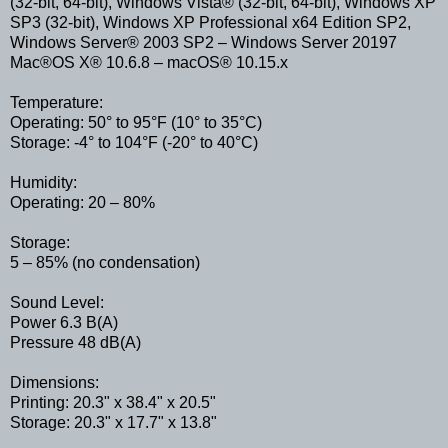
(32-bit, 64-bit), Windows Vista® (32-bit, 64-bit), Windows XP
SP3 (32-bit), Windows XP Professional x64 Edition SP2,
Windows Server® 2003 SP2 – Windows Server 20197
Mac®OS X® 10.6.8 – macOS® 10.15.x
Temperature:
Operating: 50° to 95°F (10° to 35°C)
Storage: -4° to 104°F (-20° to 40°C)
Humidity:
Operating: 20 – 80%
Storage:
5 – 85% (no condensation)
Sound Level:
Power 6.3 B(A)
Pressure 48 dB(A)
Dimensions:
Printing: 20.3" x 38.4" x 20.5"
Storage: 20.3" x 17.7" x 13.8"