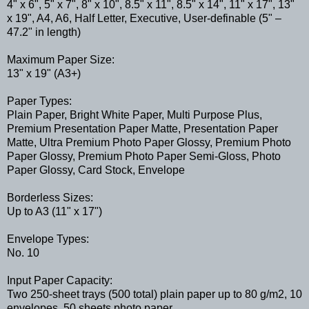
4" x 6", 5" x 7", 8" x 10", 8.5" x 11", 8.5" x 14", 11" x 17", 13"
x 19", A4, A6, Half Letter, Executive, User-definable (5" –
47.2" in length)
Maximum Paper Size:
13" x 19" (A3+)
Paper Types:
Plain Paper, Bright White Paper, Multi Purpose Plus,
Premium Presentation Paper Matte, Presentation Paper
Matte, Ultra Premium Photo Paper Glossy, Premium Photo
Paper Glossy, Premium Photo Paper Semi-Gloss, Photo
Paper Glossy, Card Stock, Envelope
Borderless Sizes:
Up to A3 (11" x 17")
Envelope Types:
No. 10
Input Paper Capacity:
Two 250-sheet trays (500 total) plain paper up to 80 g/m2, 10
envelopes, 50 sheets photo paper