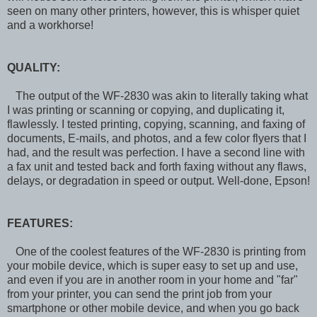
seen on many other printers, however, this is whisper quiet
and a workhorse!
QUALITY:
The output of the WF-2830 was akin to literally taking what
I was printing or scanning or copying, and duplicating it,
flawlessly. I tested printing, copying, scanning, and faxing of
documents, E-mails, and photos, and a few color flyers that I
had, and the result was perfection. I have a second line with
a fax unit and tested back and forth faxing without any flaws,
delays, or degradation in speed or output. Well-done, Epson!
FEATURES:
One of the coolest features of the WF-2830 is printing from
your mobile device, which is super easy to set up and use,
and even if you are in another room in your home and "far"
from your printer, you can send the print job from your
smartphone or other mobile device, and when you go back