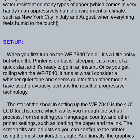
water-resistant on many types of paper (which comes in very
handy in an oppressively humid environment or climate,
such as New York City in July and August, when everything
feels humid to the touch!).
SET-UP:
When you first turn on the WF-7840 "cold", it's a little noisy,
but when the Printer is on but is "sleeping", it's more of a
quick start and it's ready to go in an instant. Once you get
rolling with the WF-7840, it runs at what I consider a
whisper-quiet tone and seems quieter than other models I
have used previously, perhaps the result of progressive
technology.
The star of the show in setting up the WF-7840 is the 4.3"
LCD touchscreen, which walks you through the set-up
process, from selecting your language, country, and other
printer settings, such as loading the paper and the ink. The
screen tilts and adjusts so you can configure the printer
using the most comfortable angle. Additionally, the graphics