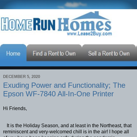
DECEMBER 5, 2020
Exuding Power and Functionality; The
Epson WF-7840 All-In-One Printer
Hi Friends,
It is the Holiday Season, and at least in the Northeast, that
reminiscent and very-welcomed chill is in the air! I hope all