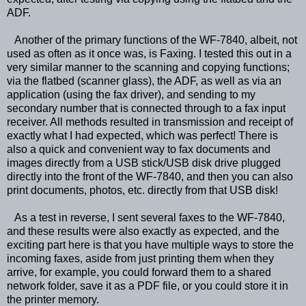
ADF.
Another of the primary functions of the WF-7840, albeit, not
used as often as it once was, is Faxing. I tested this out in a
very similar manner to the scanning and copying functions;
via the flatbed (scanner glass), the ADF, as well as via an
application (using the fax driver), and sending to my
secondary number that is connected through to a fax input
receiver. All methods resulted in transmission and receipt of
exactly what I had expected, which was perfect! There is
also a quick and convenient way to fax documents and
images directly from a USB stick/USB disk drive plugged
directly into the front of the WF-7840, and then you can also
print documents, photos, etc. directly from that USB disk!
As a test in reverse, I sent several faxes to the WF-7840,
and these results were also exactly as expected, and the
exciting part here is that you have multiple ways to store the
incoming faxes, aside from just printing them when they
arrive, for example, you could forward them to a shared
network folder, save it as a PDF file, or you could store it in
the printer memory.