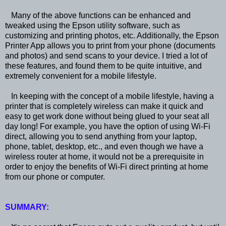
Many of the above functions can be enhanced and
tweaked using the Epson utility software, such as
customizing and printing photos, etc. Additionally, the Epson
Printer App allows you to print from your phone (documents
and photos) and send scans to your device. I tried a lot of
these features, and found them to be quite intuitive, and
extremely convenient for a mobile lifestyle.
In keeping with the concept of a mobile lifestyle, having a
printer that is completely wireless can make it quick and
easy to get work done without being glued to your seat all
day long! For example, you have the option of using Wi-Fi
direct, allowing you to send anything from your laptop,
phone, tablet, desktop, etc., and even though we have a
wireless router at home, it would not be a prerequisite in
order to enjoy the benefits of Wi-Fi direct printing at home
from our phone or computer.
SUMMARY: