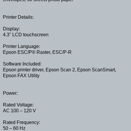
Printer Details:
Display:
4.3" LCD touchscreen
Printer Language:
Epson ESC/P® Raster, ESC/P-R
Software Included:
Epson printer driver, Epson Scan 2, Epson ScanSmart,
Epson FAX Utility
Power:
Rated Voltage:
AC 100 – 120 V
Rated Frequency:
50 – 60 Hz