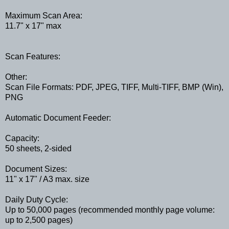
Maximum Scan Area:
11.7" x 17" max
Scan Features:
Other:
Scan File Formats: PDF, JPEG, TIFF, Multi-TIFF, BMP (Win),
PNG
Automatic Document Feeder:
Capacity:
50 sheets, 2-sided
Document Sizes:
11" x 17" / A3 max. size
Daily Duty Cycle:
Up to 50,000 pages (recommended monthly page volume:
up to 2,500 pages)