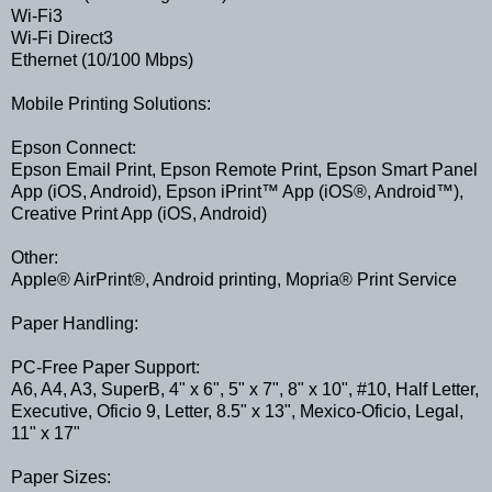
Wi-Fi3
Wi-Fi Direct3
Ethernet (10/100 Mbps)
Mobile Printing Solutions:
Epson Connect:
Epson Email Print, Epson Remote Print, Epson Smart Panel
App (iOS, Android), Epson iPrint™ App (iOS®, Android™),
Creative Print App (iOS, Android)
Other:
Apple® AirPrint®, Android printing, Mopria® Print Service
Paper Handling:
PC-Free Paper Support:
A6, A4, A3, SuperB, 4" x 6", 5" x 7", 8" x 10", #10, Half Letter,
Executive, Oficio 9, Letter, 8.5" x 13", Mexico-Oficio, Legal,
11" x 17"
Paper Sizes: