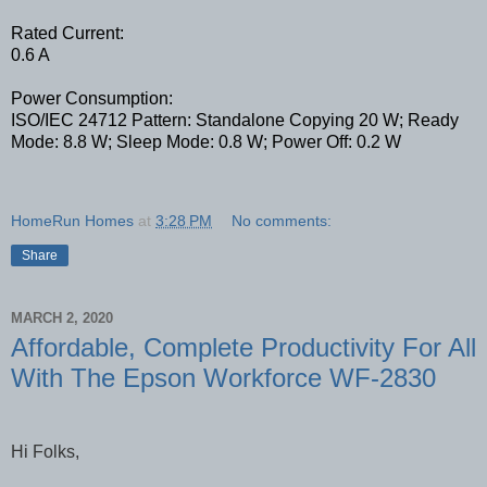
Rated Current:
0.6 A
Power Consumption:
ISO/IEC 24712 Pattern: Standalone Copying 20 W; Ready
Mode: 8.8 W; Sleep Mode: 0.8 W; Power Off: 0.2 W
HomeRun Homes
at
3:28 PM
No comments:
Share
MARCH 2, 2020
Affordable, Complete Productivity For All
With The Epson Workforce WF-2830
Hi Folks,