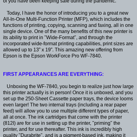
of you have been keeping safe during the pandemic.
Today, I have the honor of introducing you to a great new
All-In-One Multi-Function Printer (MFP), which includes the
functions of printing, copying, scanning and faxing, all in one
single device. One of the many benefits of this new printer is
its ability to print in "Wide-Format", and through the
incorporated wide-format printing capabilities, print sizes are
allowed up to 13” x 19”. This amazing new offering from
Epson is the Epson WorkForce Pro WF-7840.
FIRST APPEARANCES ARE EVERYTHING:
Unboxing the WF-7840, you begin to realize just how large
this printer actually is in person! Once it is unboxed, and you
set up the 250-Sheet Cassette paper trays, the device looms
even larger! The two internal trays (including a rear paper
feed) will allow you to use multiple different types of paper,
all at once. The ink cartridges that come with the printer
(812I) are for use in setting up the printer, "priming" the
printer, and for use thereafter. This ink is incredibly high
quality "Durabrite", and is a pigment-based ink, making it