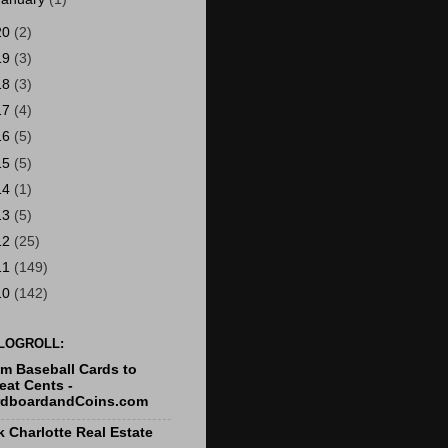
20
(2)
19
(3)
18
(3)
17
(4)
16
(5)
15
(5)
14
(1)
13
(5)
12
(25)
11
(149)
10
(142)
LOGROLL:
m Baseball Cards to
at Cents -
rdboardandCoins.com
k Charlotte Real Estate