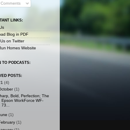
l Comments
TANT LINKS:
Us
ad Blog in PDF
 Us on Twitter
un Homes Website
N TO PODCASTS:
VED POSTS:
21
(4)
October
(1)
harp, Bold, Perfection; The
Epson WorkForce WF-
73...
June
(1)
February
(1)
January
(1)