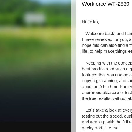
Workforce WF-2830
Hi Folks,
Welcome back, and I am 
I have reviewed for you, 
hope this can also find a
life, to help make things e
Keeping with the concept
best products for such a g
features that you use on a 
copying, scanning, and fax
about an All-in-One Print
enormous pleasure of test
the true results, without a
Let's take a look at ever
testing out the speed, qual
and wrap up with the full t
geeky sort, like me!