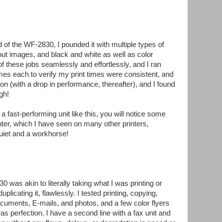
d of the WF-2830, I pounded it with multiple types of
ut images, and black and white as well as color
of these jobs seamlessly and effortlessly, and I ran
mes each to verify my print times were consistent, and
tion (with a drop in performance, thereafter), and I found
gh!
fast-performing unit like this, you will notice some
ter, which I have seen on many other printers,
quiet and a workhorse!
 was akin to literally taking what I was printing or
plicating it, flawlessly. I tested printing, copying,
ocuments, E-mails, and photos, and a few color flyers
was perfection. I have a second line with a fax unit and