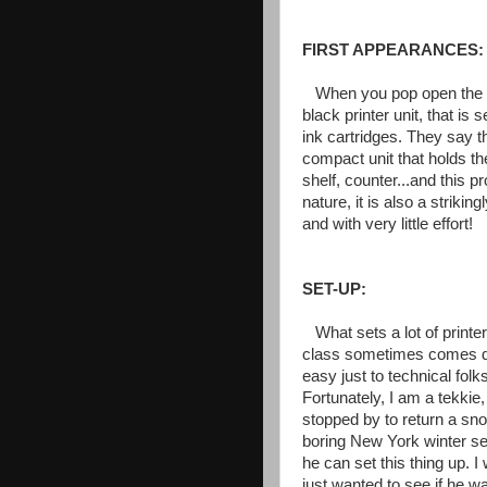
FIRST APPEARANCES:
When you pop open the b
black printer unit, that i
ink cartridges. They say t
compact unit that holds the
shelf, counter...and this p
nature, it is also a strikin
and with very little effort!
SET-UP:
What sets a lot of printer
class sometimes comes down
easy just to technical fol
Fortunately, I am a tekkie
stopped by to return a sno
boring New York winter se
he can set this thing up. I
just wanted to see if he wa