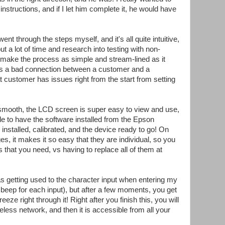
 instructions, and if I let him complete it, he would have
ent through the steps myself, and it's all quite intuitive,
 a lot of time and research into testing with non-
to make the process as simple and stream-lined as it
tes a bad connection between a customer and a
 customer has issues right from the start from setting
smooth, the LCD screen is super easy to view and use,
ile to have the software installed from the Epson
 installed, calibrated, and the device ready to go! On
dges, it makes it so easy that they are individual, so you
s that you need, vs having to replace all of them at
s getting used to the character input when entering my
beep for each input), but after a few moments, you get
eze right through it! Right after you finish this, you will
eless network, and then it is accessible from all your