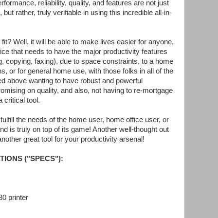
formance, reliability, quality, and features are not just
t rather, truly verifiable in using this incredible all-in-
fit? Well, it will be able to make lives easier for anyone,
ffice that needs to have the major productivity features
g, copying, faxing), due to space constraints, to a home
ns, or for general home use, with those folks in all of the
fied above wanting to have robust and powerful
omising on quality, and also, not having to re-mortgage
 critical tool.
lfill the needs of the home user, home office user, or
nd is truly on top of its game! Another well-thought out
other great tool for your productivity arsenal!
TIONS ("SPECS"):
 printer