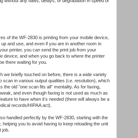
ng without any flaws, delays, or degradation in speed or
res of the WF-2830 is printing from your mobile device,
 up and use, and even if you are in another room in
our printer, you can send the print job from your
e device, and when you go back to where the printer
 be there waiting for you.
h we briefly touched on before, there is a wide variety
o scan in various output qualities (i.e. resolution), which
vs the old "one scan fits all" mentality. As for faxing,
o tweak, and even though faxing is not used as much as
 feature to have when it's needed (there will always be a
edical records/HIPAA act).
o handled perfectly by the WF-2830, starting with the
helping you to avoid having to keep reloading the unit
 job.