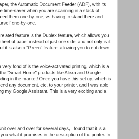
paper, the Automatic Document Feeder (ADF), with its
ge time-saver when you are scanning in a stack of
 feed them one-by-one, vs having to stand there and
urself one-by-one.
-related feature is the Duplex feature, which allows you
sheet of paper instead of just one side, and not only is it
t it is also a "Green" feature, allowing you to cut down
m very fond of is the voice-activated printing, which is a
 the "Smart Home" products like Alexa and Google
ding in the market! Once you have this set up, which is
end any document, etc. to your printer, and I was able
sing my Google Assistant. This is a very exciting and a
unit over and over for several days, I found that it is a
 you what it promises in the description of the printer. In