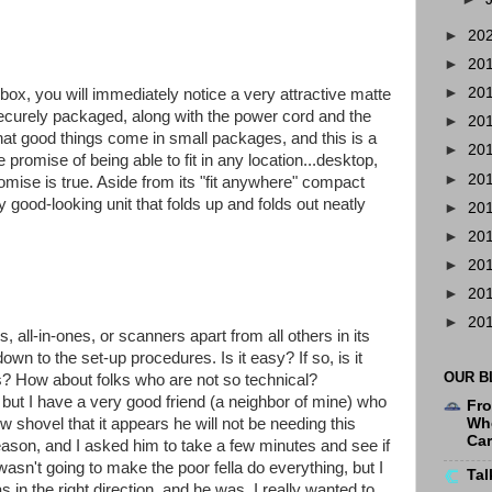
►
20
►
20
►
20
ox, you will immediately notice a very attractive matte
s securely packaged, along with the power cord and the
►
20
hat good things come in small packages, and this is a
►
20
 promise of being able to fit in any location...desktop,
►
20
romise is true. Aside from its "fit anywhere" compact
gly good-looking unit that folds up and folds out neatly
►
20
►
20
►
20
►
20
►
20
s, all-in-ones, or scanners apart from all others in its
 to the set-up procedures. Is it easy? If so, is it
OUR B
ks? How about folks who are not so technical?
, but I have a very good friend (a neighbor of mine) who
Fro
w shovel that it appears he will not be needing this
Whe
Ca
ason, and I asked him to take a few minutes and see if
 wasn't going to make the poor fella do everything, but I
Tal
s in the right direction, and he was. I really wanted to