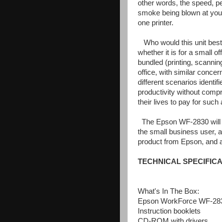
other words, the speed, per
smoke being blown at you, bu
one printer.
Who would this unit best 
whether it is for a small o
bundled (printing, scannin
office, with similar concer
different scenarios identi
productivity without compr
their lives to pay for such a
The Epson WF-2830 will fu
the small business user, a
product from Epson, and an
TECHNICAL SPECIFICA
What's In The Box:
Epson WorkForce WF-2830
Instruction booklets
CD-ROM with drivers