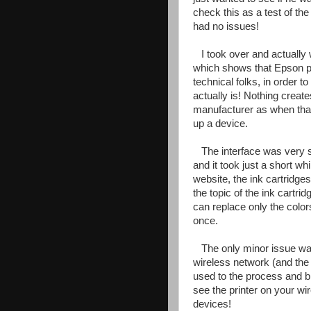
check this as a test of the
had no issues!
I took over and actually w
which shows that Epson put
technical folks, in order 
actually is! Nothing crea
manufacturer as when that
up a device.
The interface was very 
and it took just a short wh
website, the ink cartridges
the topic of the ink cartri
can replace only the color
once.
The only minor issue wa
wireless network (and the 
used to the process and bre
see the printer on your wir
devices!