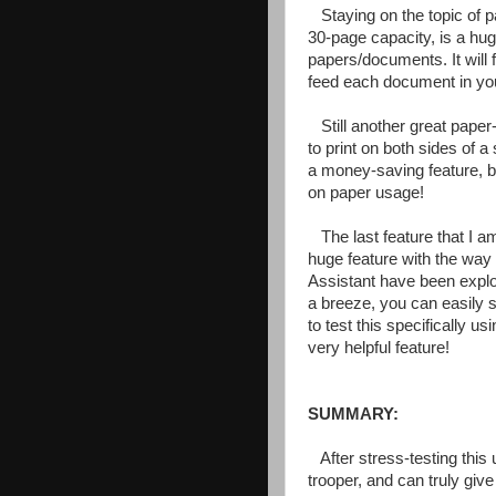
Staying on the topic of 
30-page capacity, is a hu
papers/documents. It will
feed each document in yo
Still another great paper
to print on both sides of a 
a money-saving feature, bu
on paper usage!
The last feature that I a
huge feature with the way
Assistant have been explo
a breeze, you can easily s
to test this specifically u
very helpful feature!
SUMMARY:
After stress-testing this 
trooper, and can truly give