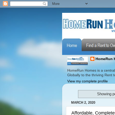
HomeRun 
HomeRun Homes is a centrali
Globally to the thriving Ren
View my complete profile
Showing po
MARCH 2, 2020
Affordable, Complete