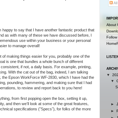
Al
IMPOR
About 
happy to say that I have another fantastic product that
Downlo
and as with many of these we have discussed before, I
Follow
 tremendous use within your business or your personal
HomeR
asier to manage overall!
 of making things easier for you, probably one of the
LISTE
oal is one that bundles a whole bunch of different
consistent, if not, a daily basis. For example, printing,
ARCHI
ing. With the cat out of the bag, indeed, I am talking
▼
20
er, the Epson WorkForce WF-2830, which I have had the
▼
ing, pounding, hammering, and making sure that I had
S
berrations, to review and report back to you here!
ything, from first popping open the box, setting it up,
ity, and then we'll look at some of the great features,
►
echnical specifications ("Specs"), for folks of the more
►
►