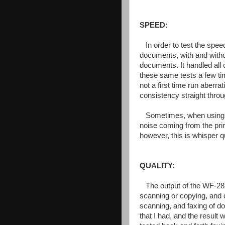
SPEED:
In order to test the spee
documents, with and witho
documents. It handled all 
these same tests a few ti
not a first time run aberra
consistency straight throu
Sometimes, when using a 
noise coming from the prin
however, this is whisper 
QUALITY:
The output of the WF-2830
scanning or copying, and du
scanning, and faxing of d
that I had, and the result 