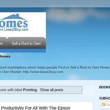
Homes
zed marketplace which helps people Find or Sell a Rent to Own Home
t to Own Market. http://www.lease2buy.com
BOOKM
sts with label
Printing
.
Show all posts
SUBSC
Po
 Productivity For All With The Epson