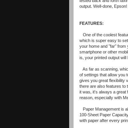
tested back and forth faxi
output. Well-done, Epson!
FEATURES:
One of the coolest featu
which is super easy to set
your home and "far" from y
smartphone or other mobil
is, your printed output will
As far as scanning, whic
of settings that allow you t
gives you great flexibility 
there are also features t
it was, it's always a great
reason, especially with M
Paper Management is als
100-Sheet Paper Capacity, 
with paper after every print