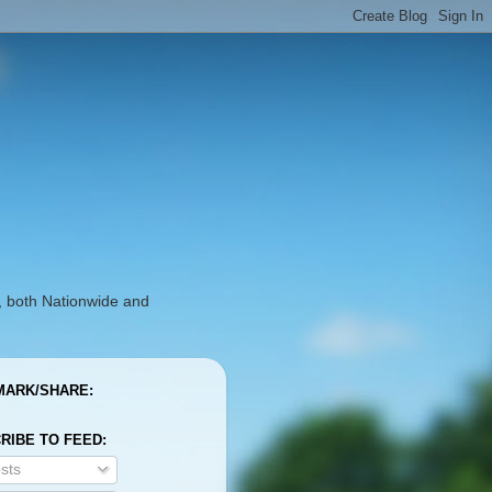
, both Nationwide and
ARK/SHARE:
RIBE TO FEED:
sts