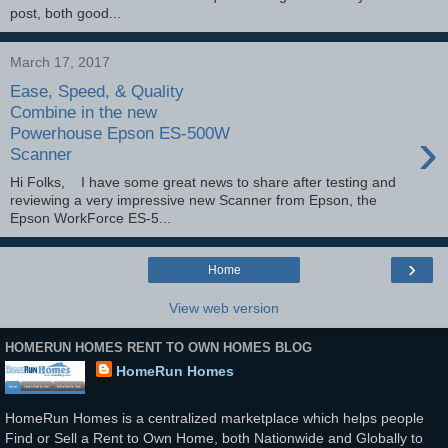
post, both good...
March 17, 2017
Ease, Speed, & Quality
Combine in the new
›
Powerhouse Epson ES-500W
Scanner
Hi Folks, I have some great news to share after testing and
reviewing a very impressive new Scanner from Epson, the
Epson WorkForce ES-5...
›
Home
View web version
HOMERUN HOMES RENT TO OWN HOMES BLOG
HomeRun Homes
HomeRun Homes is a centralized marketplace which helps people
Find or Sell a Rent to Own Home, both Nationwide and Globally to