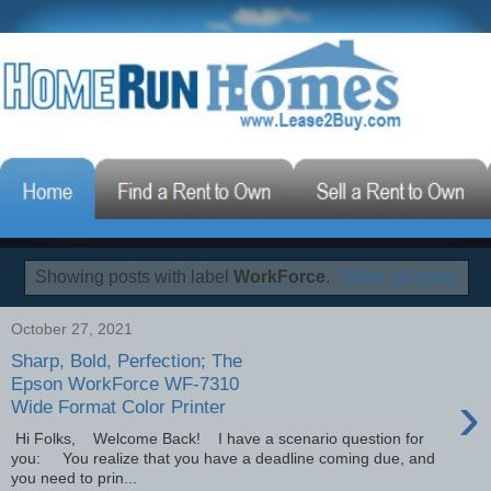
Showing posts with label
WorkForce
.
Show all posts
October 27, 2021
Sharp, Bold, Perfection; The
Epson WorkForce WF-7310
›
Wide Format Color Printer
Hi Folks, Welcome Back! I have a scenario question for
you: You realize that you have a deadline coming due, and
you need to prin...