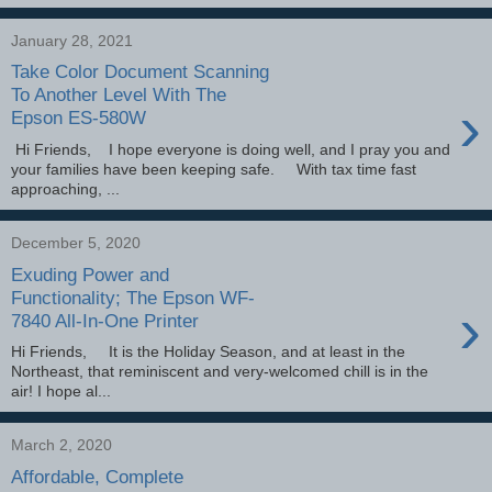
January 28, 2021
Take Color Document Scanning
To Another Level With The
›
Epson ES-580W
Hi Friends, I hope everyone is doing well, and I pray you and
your families have been keeping safe. With tax time fast
approaching, ...
December 5, 2020
Exuding Power and
Functionality; The Epson WF-
›
7840 All-In-One Printer
Hi Friends, It is the Holiday Season, and at least in the
Northeast, that reminiscent and very-welcomed chill is in the
air! I hope al...
March 2, 2020
Affordable, Complete