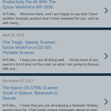
Productivity For All With The
›
Epson Workforce WF-2830
Hi Folks, Welcome back, and I am happy to say that I have
another fantastic product that I have reviewed for you, and as
with many ...
April 15, 2018
One Tough, Speedy Scanner;
Epson WorkForce DS-320
›
Portable Scanner
Hi Folks, I hope you are all doing well. I know most of you
spend a lot of time on the road, so what I am going to discuss
with you...
December 22, 2017
The Epson DS-575W Scanner;
Small in Stature, Behemoth in
›
Results
Hi Folks, I hope that you are all enjoying a fantastic Holiday
season thus far. I had some unique messages about my last