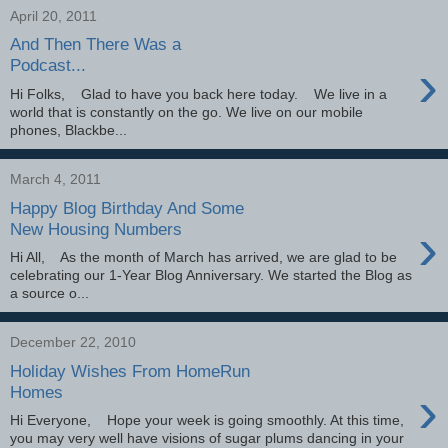
April 20, 2011
And Then There Was a
›
Podcast...
Hi Folks, Glad to have you back here today. We live in a
world that is constantly on the go. We live on our mobile
phones, Blackbe...
March 4, 2011
Happy Blog Birthday And Some
›
New Housing Numbers
Hi All, As the month of March has arrived, we are glad to be
celebrating our 1-Year Blog Anniversary. We started the Blog as
a source o...
December 22, 2010
Holiday Wishes From HomeRun
›
Homes
Hi Everyone, Hope your week is going smoothly. At this time,
you may very well have visions of sugar plums dancing in your