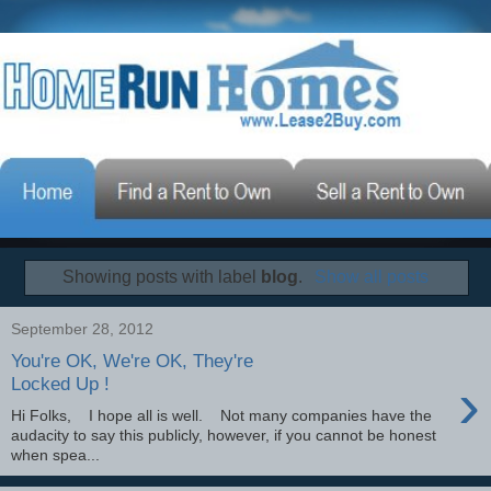
Showing posts with label
blog
.
Show all posts
September 28, 2012
You're OK, We're OK, They're
›
Locked Up !
Hi Folks, I hope all is well. Not many companies have the
audacity to say this publicly, however, if you cannot be honest
when spea...