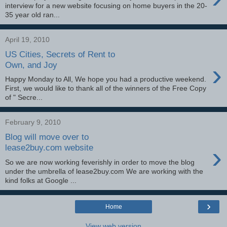
interview for a new website focusing on home buyers in the 20-
35 year old ran...
April 19, 2010
US Cities, Secrets of Rent to
›
Own, and Joy
Happy Monday to All, We hope you had a productive weekend.
First, we would like to thank all of the winners of the Free Copy
of " Secre...
February 9, 2010
Blog will move over to
›
lease2buy.com website
So we are now working feverishly in order to move the blog
under the umbrella of lease2buy.com We are working with the
kind folks at Google ...
›
Home
View web version