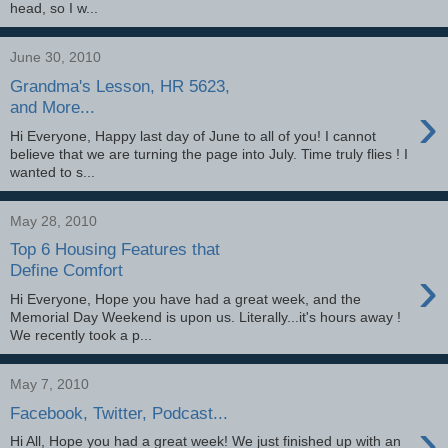
head, so I w...
June 30, 2010
Grandma's Lesson, HR 5623,
›
and More...
Hi Everyone, Happy last day of June to all of you! I cannot
believe that we are turning the page into July. Time truly flies ! I
wanted to s...
May 28, 2010
Top 6 Housing Features that
›
Define Comfort
Hi Everyone, Hope you have had a great week, and the
Memorial Day Weekend is upon us. Literally...it's hours away !
We recently took a p...
May 7, 2010
Facebook, Twitter, Podcast...
›
Hi All, Hope you had a great week! We just finished up with an