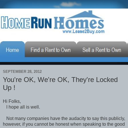
SEPTEMBER 28, 2012
You're OK, We're OK, They're Locked
Up !
Hi Folks,
I hope all is well.
Not many companies have the audacity to say this publicly,
however, if you cannot be honest when speaking to the good