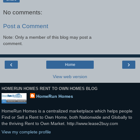
No comments:
Post a Comment
Note: Only a member of this blog may post a
comment.
‹
›
Home
View web version
HOMERUN HOMES RENT TO OWN HOMES BLOG
HomeRun Homes
HomeRun Homes is a centralized marketplace which helps people
Find or Sell a Rent to Own Home, both Nationwide and Globally to
the thriving Rent to Own Market. http://www.lease2buy.com
View my complete profile