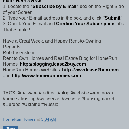
mail?
Here's How:
1. Locate the
"Subscribe by E-mail"
box on the Right Side
of your Screen.
2. Type your E-mail address in the box, and click
"Submit"
3. Check Your E-mail and
Confirm Your Subscription
...it's
That Simple !
Have a Great Week, and Happy Rent-to-Owning !
Regards,
Rob Eisenstein
Rent to Own Homes and Real Estate Blog for HomeRun
Homes:
http://blogging.lease2buy.com
HomeRun Homes Websites:
http://www.lease2buy.com
and
http://www.homerunhomes.com
TAGS: #malware #redirect #blog #website #renttoown
#home #hosting #webserver #website #housingmarket
#Europe #Ukraine #Russia
HomeRun Homes
at
3:34 AM
Share