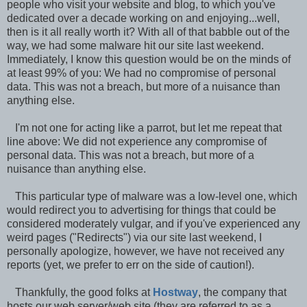
people who visit your website and blog, to which you've
dedicated over a decade working on and enjoying...well,
then is it all really worth it? With all of that babble out of the
way, we had some malware hit our site last weekend.
Immediately, I know this question would be on the minds of
at least 99% of you: We had no compromise of personal
data. This was not a breach, but more of a nuisance than
anything else.
I'm not one for acting like a parrot, but let me repeat that
line above: We did not experience any compromise of
personal data. This was not a breach, but more of a
nuisance than anything else.
This particular type of malware was a low-level one, which
would redirect you to advertising for things that could be
considered moderately vulgar, and if you've experienced any
weird pages ("Redirects") via our site last weekend, I
personally apologize, however, we have not received any
reports (yet, we prefer to err on the side of caution!).
Thankfully, the good folks at
Hostway
, the company that
hosts our web server/web site (they are referred to as a