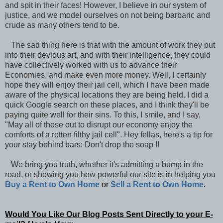
and spit in their faces! However, I believe in our system of
justice, and we model ourselves on not being barbaric and
crude as many others tend to be.
The sad thing here is that with the amount of work they put
into their devious art, and with their intelligence, they could
have collectively worked with us to advance their
Economies, and make even more money. Well, I certainly
hope they will enjoy their jail cell, which I have been made
aware of the physical locations they are being held. I did a
quick Google search on these places, and I think they'll be
paying quite well for their sins. To this, I smile, and I say,
"May all of those out to disrupt our economy enjoy the
comforts of a rotten filthy jail cell". Hey fellas, here's a tip for
your stay behind bars: Don't drop the soap !!
We bring you truth, whether it's admitting a bump in the
road, or showing you how powerful our site is in helping you
Buy a Rent to Own Home
or
Sell a Rent to Own Home
.
Would You Like Our Blog Posts Sent Directly to your E-