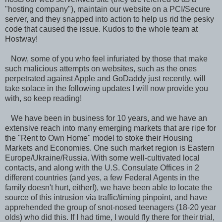
"hosting company"), maintain our website on a PCI/Secure
server, and they snapped into action to help us rid the pesky
code that caused the issue. Kudos to the whole team at
Hostway!
Now, some of you who feel infuriated by those that make
such malicious attempts on websites, such as the ones
perpetrated against Apple and GoDaddy just recently, will
take solace in the following updates I will now provide you
with, so keep reading!
We have been in business for 10 years, and we have an
extensive reach into many emerging markets that are ripe for
the "Rent to Own Home" model to stoke their Housing
Markets and Economies. One such market region is Eastern
Europe/Ukraine/Russia. With some well-cultivated local
contacts, and along with the U.S. Consulate Offices in 2
different countries (and yes, a few Federal Agents in the
family doesn't hurt, either!), we have been able to locate the
source of this intrusion via traffic/timing pinpoint, and have
apprehended the group of snot-nosed teenagers (18-20 year
olds) who did this. If I had time, I would fly there for their trial,