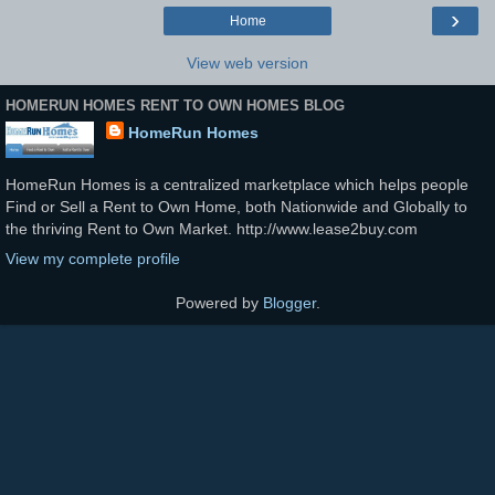
›
Home
View web version
HOMERUN HOMES RENT TO OWN HOMES BLOG
HomeRun Homes
HomeRun Homes is a centralized marketplace which helps people
Find or Sell a Rent to Own Home, both Nationwide and Globally to
the thriving Rent to Own Market. http://www.lease2buy.com
View my complete profile
Powered by
Blogger
.