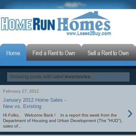
Showing posts with label
inventories
.
Show all posts
February 27, 2012
January 2012 Home Sales -
›
New vs. Existing
Hi Folks, Welcome Back ! In a report this week from the
Department of Housing and Urban Development (The "HUD"),
sales of...