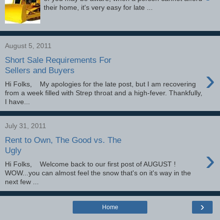
their home, it's very easy for late ...
August 5, 2011
Short Sale Requirements For
›
Sellers and Buyers
Hi Folks, My apologies for the late post, but I am recovering
from a week filled with Strep throat and a high-fever. Thankfully,
I have...
July 31, 2011
Rent to Own, The Good vs. The
›
Ugly
Hi Folks, Welcome back to our first post of AUGUST !
WOW...you can almost feel the snow that's on it's way in the
next few ...
›
Home