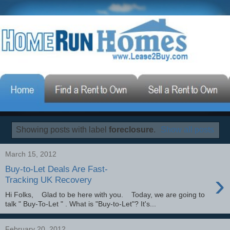
Showing posts with label
foreclosure
.
Show all posts
March 15, 2012
Buy-to-Let Deals Are Fast-
›
Tracking UK Recovery
Hi Folks, Glad to be here with you. Today, we are going to
talk " Buy-To-Let " . What is "Buy-to-Let"? It's...
February 20, 2012