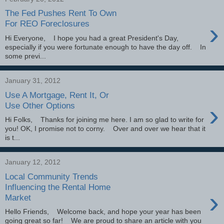
The Fed Pushes Rent To Own
›
For REO Foreclosures
Hi Everyone, I hope you had a great President's Day,
especially if you were fortunate enough to have the day off. In
some previ...
January 31, 2012
Use A Mortgage, Rent It, Or
›
Use Other Options
Hi Folks, Thanks for joining me here. I am so glad to write for
you! OK, I promise not to corny. Over and over we hear that it
is t...
January 12, 2012
Local Community Trends
Influencing the Rental Home
›
Market
Hello Friends, Welcome back, and hope your year has been
going great so far! We are proud to share an article with you