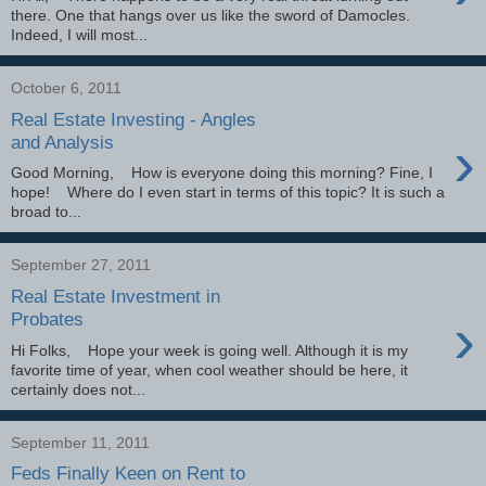
there. One that hangs over us like the sword of Damocles.
Indeed, I will most...
October 6, 2011
Real Estate Investing - Angles
›
and Analysis
Good Morning, How is everyone doing this morning? Fine, I
hope! Where do I even start in terms of this topic? It is such a
broad to...
September 27, 2011
Real Estate Investment in
›
Probates
Hi Folks, Hope your week is going well. Although it is my
favorite time of year, when cool weather should be here, it
certainly does not...
September 11, 2011
Feds Finally Keen on Rent to