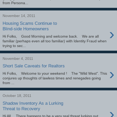
from Persona...
November 14, 2011
Housing Scams Continue to
›
Blind-side Homeowners
Hi Folks, Good Morning and welcome back. We are all
familiar (perhaps even all too familiar) with Identity Fraud when
trying to sec...
November 4, 2011
Short Sale Caveats for Realtors
›
Hi Folks, Welcome to your weekend ! The "Wild West". This
conjures up thoughts of lawless times and renegades going
from ...
October 18, 2011
Shadow Inventory As a Lurking
›
Threat to Recovery
Hi All, There happens to be a very real threat lurking out