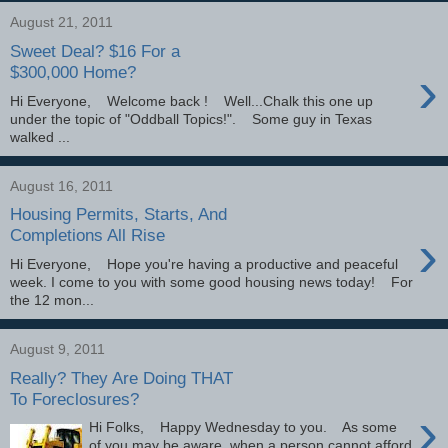
August 21, 2011
Sweet Deal? $16 For a
›
$300,000 Home?
Hi Everyone, Welcome back ! Well...Chalk this one up
under the topic of "Oddball Topics!". Some guy in Texas
walked ...
August 16, 2011
Housing Permits, Starts, And
›
Completions All Rise
Hi Everyone, Hope you're having a productive and peaceful
week. I come to you with some good housing news today! For
the 12 mon...
August 9, 2011
Really? They Are Doing THAT
To Foreclosures?
›
Hi Folks, Happy Wednesday to you. As some
of you may be aware, when a person cannot afford