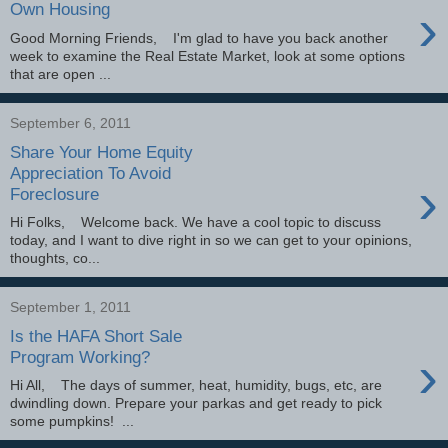
›
Own Housing
Good Morning Friends, I'm glad to have you back another
week to examine the Real Estate Market, look at some options
that are open ...
September 6, 2011
Share Your Home Equity
Appreciation To Avoid
›
Foreclosure
Hi Folks, Welcome back. We have a cool topic to discuss
today, and I want to dive right in so we can get to your opinions,
thoughts, co...
September 1, 2011
Is the HAFA Short Sale
›
Program Working?
Hi All, The days of summer, heat, humidity, bugs, etc, are
dwindling down. Prepare your parkas and get ready to pick
some pumpkins! ...