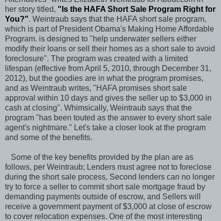
her story titled,
"
Is the HAFA Short Sale Program Right for
You?
"
. Weintraub says that the HAFA short sale program,
which is part of President Obama's Making Home Affordable
Program. is designed to "help underwater sellers either
modify their loans or sell their homes as a short sale to avoid
foreclosure". The program was created with a limited
lifespan (effective from April 5, 2010, through December 31,
2012), but the goodies are in what the program promises,
and as Weintraub writes, "HAFA promises short sale
approval within 10 days and gives the seller up to $3,000 in
cash at closing". Whimsically, Weintraub says that the
program "has been touted as the answer to every short sale
agent's nightmare." Let's take a closer look at the program
and some of the benefits.
Some of the key benefits provided by the plan are as
follows, per Weintraub; Lenders must agree not to foreclose
during the short sale process, Second lenders can no longer
try to force a seller to commit short sale mortgage fraud by
demanding payments outside of escrow, and Sellers will
receive a government payment of $3,000 at close of escrow
to cover relocation expenses. One of the most interesting