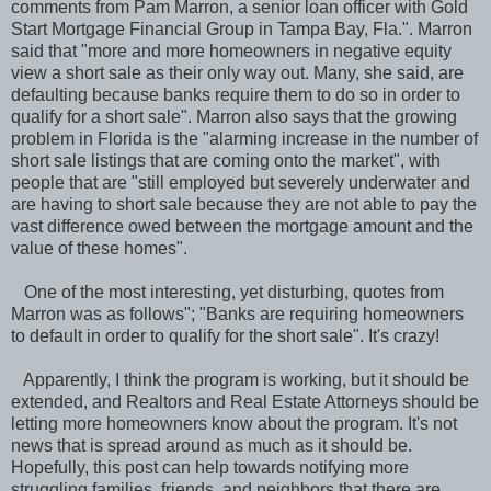
comments from Pam Marron, a senior loan officer with Gold
Start Mortgage Financial Group in Tampa Bay, Fla.". Marron
said that "more and more homeowners in negative equity
view a short sale as their only way out. Many, she said, are
defaulting because banks require them to do so in order to
qualify for a short sale". Marron also says that the growing
problem in Florida is the "alarming increase in the number of
short sale listings that are coming onto the market", with
people that are "still employed but severely underwater and
are having to short sale because they are not able to pay the
vast difference owed between the mortgage amount and the
value of these homes".
One of the most interesting, yet disturbing, quotes from
Marron was as follows"; "Banks are requiring homeowners
to default in order to qualify for the short sale". It's crazy!
Apparently, I think the program is working, but it should be
extended, and Realtors and Real Estate Attorneys should be
letting more homeowners know about the program. It's not
news that is spread around as much as it should be.
Hopefully, this post can help towards notifying more
struggling families, friends, and neighbors that there are