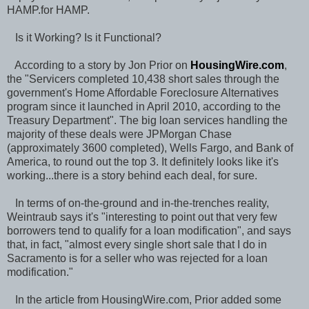
HAMP.for HAMP.
Is it Working? Is it Functional?
According to a story by Jon Prior on
HousingWire.com
,
the "Servicers completed 10,438 short sales through the
government's Home Affordable Foreclosure Alternatives
program since it launched in April 2010, according to the
Treasury Department". The big loan services handling the
majority of these deals were JPMorgan Chase
(approximately 3600 completed), Wells Fargo, and Bank of
America, to round out the top 3. It definitely looks like it's
working...there is a story behind each deal, for sure.
In terms of on-the-ground and in-the-trenches reality,
Weintraub says it's "interesting to point out that very few
borrowers tend to qualify for a loan modification", and says
that, in fact, "almost every single short sale that I do in
Sacramento is for a seller who was rejected for a loan
modification."
In the article from HousingWire.com, Prior added some