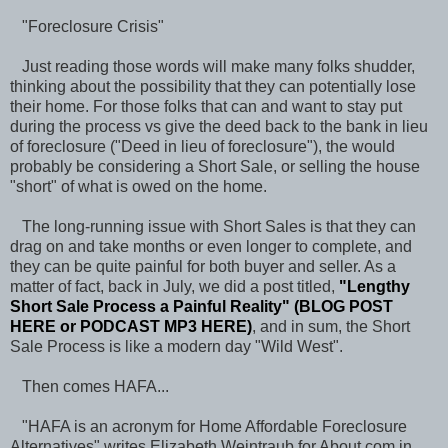
"Foreclosure Crisis"
Just reading those words will make many folks shudder,
thinking about the possibility that they can potentially lose
their home. For those folks that can and want to stay put
during the process vs give the deed back to the bank in lieu
of foreclosure ("Deed in lieu of foreclosure"), the would
probably be considering a Short Sale, or selling the house
"short" of what is owed on the home.
The long-running issue with Short Sales is that they can
drag on and take months or even longer to complete, and
they can be quite painful for both buyer and seller. As a
matter of fact, back in July, we did a post titled,
"Lengthy
Short Sale Process a Painful Reality"
(
BLOG POST
HERE
or
PODCAST MP3 HERE
)
, and in sum, the Short
Sale Process is like a modern day "Wild West".
Then comes HAFA...
"HAFA is an acronym for Home Affordable Foreclosure
Alternatives" writes Elizabeth Weintraub for About.com in