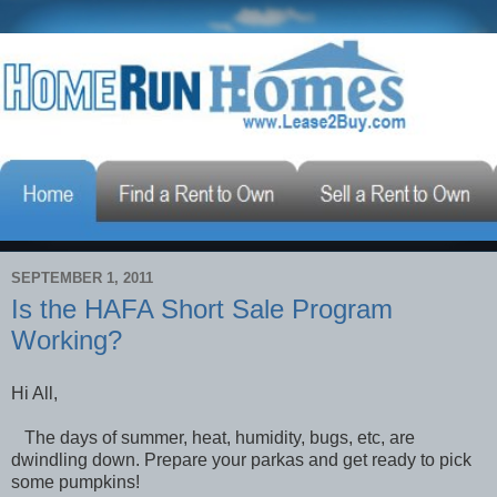
SEPTEMBER 1, 2011
Is the HAFA Short Sale Program
Working?
Hi All,
The days of summer, heat, humidity, bugs, etc, are
dwindling down. Prepare your parkas and get ready to pick
some pumpkins!