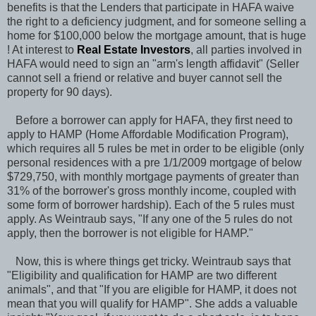
benefits is that the Lenders that participate in HAFA waive
the right to a deficiency judgment, and for someone selling a
home for $100,000 below the mortgage amount, that is huge
! At interest to
Real Estate Investors
, all parties involved in
HAFA would need to sign an "arm's length affidavit" (Seller
cannot sell a friend or relative and buyer cannot sell the
property for 90 days).
Before a borrower can apply for HAFA, they first need to
apply to HAMP (Home Affordable Modification Program),
which requires all 5 rules be met in order to be eligible (only
personal residences with a pre 1/1/2009 mortgage of below
$729,750, with monthly mortgage payments of greater than
31% of the borrower's gross monthly income, coupled with
some form of borrower hardship). Each of the 5 rules must
apply. As Weintraub says, "If any one of the 5 rules do not
apply, then the borrower is not eligible for HAMP."
Now, this is where things get tricky. Weintraub says that
"Eligibility and qualification for HAMP are two different
animals", and that "If you are eligible for HAMP, it does not
mean that you will qualify for HAMP". She adds a valuable