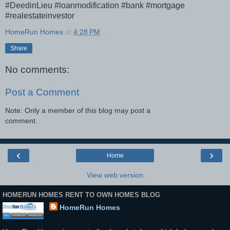
#DeedinLieu #loanmodification #bank #mortgage
#realestateinvestor
HomeRun Homes
at
4:28 PM
Share
No comments:
Post a Comment
Note: Only a member of this blog may post a
comment.
‹
›
Home
View web version
HOMERUN HOMES RENT TO OWN HOMES BLOG
HomeRun Homes