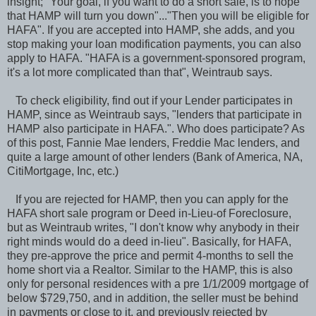
insight; "Your goal, if you want to do a short sale, is to hope
that HAMP will turn you down"..."Then you will be eligible for
HAFA". If you are accepted into HAMP, she adds, and you
stop making your loan modification payments, you can also
apply to HAFA. "HAFA is a government-sponsored program,
it's a lot more complicated than that", Weintraub says.
To check eligibility, find out if your Lender participates in
HAMP, since as Weintraub says, "lenders that participate in
HAMP also participate in HAFA.". Who does participate? As
of this post, Fannie Mae lenders, Freddie Mac lenders, and
quite a large amount of other lenders (Bank of America, NA,
CitiMortgage, Inc, etc.)
If you are rejected for HAMP, then you can apply for the
HAFA short sale program or Deed in-Lieu-of Foreclosure,
but as Weintraub writes, "I don't know why anybody in their
right minds would do a deed in-lieu". Basically, for HAFA,
they pre-approve the price and permit 4-months to sell the
home short via a Realtor. Similar to the HAMP, this is also
only for personal residences with a pre 1/1/2009 mortgage of
below $729,750, and in addition, the seller must be behind
in payments or close to it, and previously rejected by