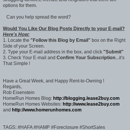
options for them.
Can you help spread the word?
Would You Like Our Blog Posts Directly to your E-mail?
Here's How:
1. Locate the
"Follow this Blog by Email"
box on the Right
Side of your Screen.
2. Type your E-mail address in the box, and click
"Submit"
3. Check Your E-mail and
Confirm Your Subscription
...it's
That Simple !
Have a Great Week, and Happy Rent-to-Owning !
Regards,
Rob Eisenstein
HomeRun Homes Blog:
http://blogging.lease2buy.com
HomeRun Homes Websites:
http://www.lease2buy.com
and
http://www.homerunhomes.com
TAGS: #HAFA #HAMP #Foreclosure #ShortSales