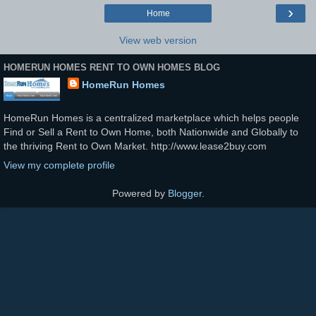
›
Home
View web version
HOMERUN HOMES RENT TO OWN HOMES BLOG
HomeRun Homes
HomeRun Homes is a centralized marketplace which helps people
Find or Sell a Rent to Own Home, both Nationwide and Globally to
the thriving Rent to Own Market. http://www.lease2buy.com
View my complete profile
Powered by
Blogger
.