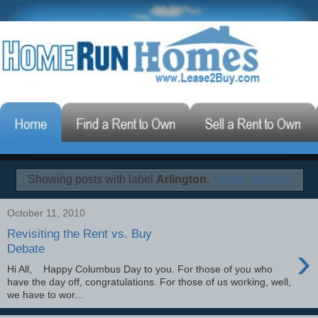
Showing posts with label
Arlington
.
Show all posts
October 11, 2010
Revisiting the Rent vs. Buy
›
Debate
Hi All, Happy Columbus Day to you. For those of you who
have the day off, congratulations. For those of us working, well,
we have to wor...