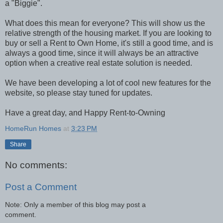
a "Biggie".
What does this mean for everyone? This will show us the
relative strength of the housing market. If you are looking to
buy or sell a Rent to Own Home, it's still a good time, and is
always a good time, since it will always be an attractive
option when a creative real estate solution is needed.
We have been developing a lot of cool new features for the
website, so please stay tuned for updates.
Have a great day, and Happy Rent-to-Owning
HomeRun Homes
at
3:23 PM
Share
No comments:
Post a Comment
Note: Only a member of this blog may post a
comment.