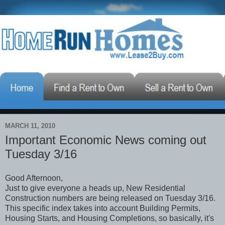
MARCH 11, 2010
Important Economic News coming out
Tuesday 3/16
Good Afternoon,
Just to give everyone a heads up, New Residential
Construction numbers are being released on Tuesday 3/16.
This specific index takes into account Building Permits,
Housing Starts, and Housing Completions, so basically, it's