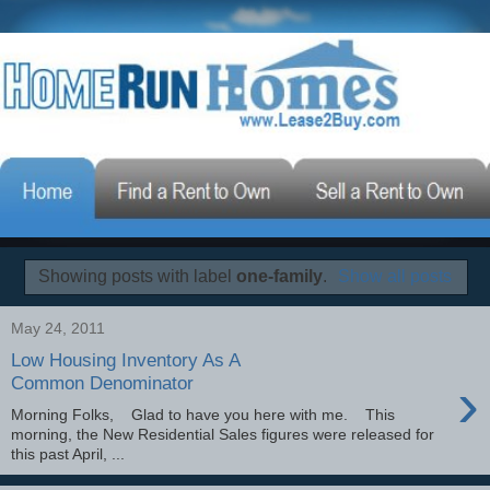
Showing posts with label
one-family
.
Show all posts
May 24, 2011
Low Housing Inventory As A
›
Common Denominator
Morning Folks, Glad to have you here with me. This
morning, the New Residential Sales figures were released for
this past April, ...