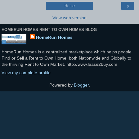
›
Home
View web version
HOMERUN HOMES RENT TO OWN HOMES BLOG
HomeRun Homes
HomeRun Homes is a centralized marketplace which helps people
Find or Sell a Rent to Own Home, both Nationwide and Globally to
the thriving Rent to Own Market. http://www.lease2buy.com
View my complete profile
Powered by
Blogger
.