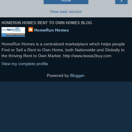
Home
View web version
HOMERUN HOMES RENT TO OWN HOMES BLOG
HomeRun Homes
HomeRun Homes is a centralized marketplace which helps people
Find or Sell a Rent to Own Home, both Nationwide and Globally to
the thriving Rent to Own Market. http://www.lease2buy.com
View my complete profile
Powered by
Blogger
.