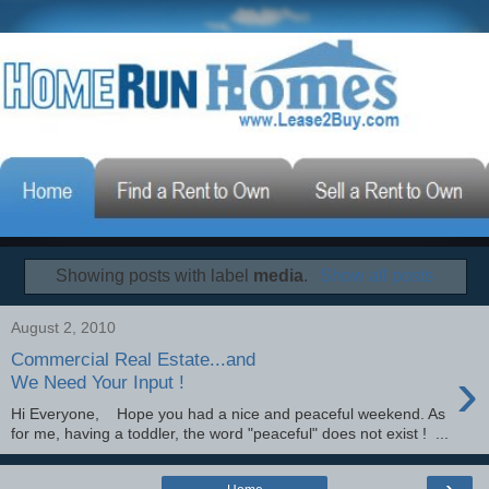
Showing posts with label
media
.
Show all posts
August 2, 2010
Commercial Real Estate...and
›
We Need Your Input !
Hi Everyone, Hope you had a nice and peaceful weekend. As
for me, having a toddler, the word "peaceful" does not exist ! ...
›