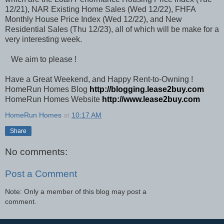
12/21), NAR Existing Home Sales (Wed 12/22), FHFA
Monthly House Price Index (Wed 12/22), and New
Residential Sales (Thu 12/23), all of which will be make for a
very interesting week.
We aim to please !
Have a Great Weekend, and Happy Rent-to-Owning !
HomeRun Homes Blog
http://blogging.lease2buy.com
HomeRun Homes Website
http://www.lease2buy.com
HomeRun Homes
at
10:17 AM
Share
No comments:
Post a Comment
Note: Only a member of this blog may post a
comment.