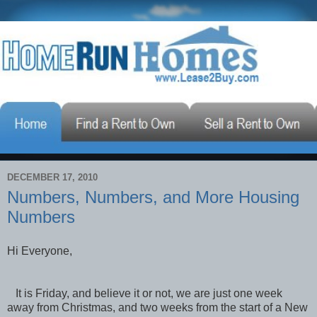
DECEMBER 17, 2010
Numbers, Numbers, and More Housing
Numbers
Hi Everyone,
It is Friday, and believe it or not, we are just one week
away from Christmas, and two weeks from the start of a New