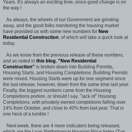
Years. It's always an exciting time, since good change is on
the way !
As always, the wheels of our Government are grinding
away, and the good folks monitoring the housing market
have provided us with some new numbers for
New
Residential Construction
, of which will take a quick look at
today.
As we know from the previous release of these numbers,
and as noted in
this blog
,
"
New Residential
Construction
"
is broken down into Building Permits,
Housing Starts, and Housing Completions. Building Permits
were mixed. Housing Starts were up for one segment since
the last release, however, down from the same time last year.
Finally, the biggest numbers came from the Housing
Completions portion, or should I say, "lack of" Housing
Completions, with privately-owned completions falling over
14% from October, and close to 40% from last year. That is
one heck of a tumble !
Next week, there are 4 more indicators being released,
which are the Loan Performance Housing Price Index (Tue