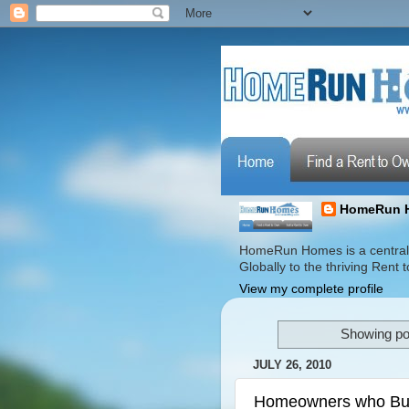
HomeRun 
HomeRun Homes is a centrali
Globally to the thriving Ren
View my complete profile
Showing pos
JULY 26, 2010
Homeowners who Buil