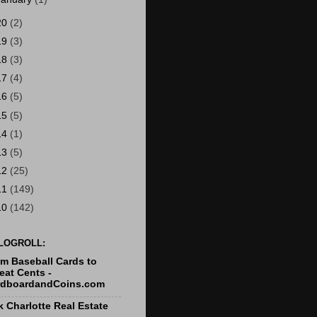
20
(2)
19
(3)
18
(3)
17
(4)
16
(5)
15
(5)
14
(1)
13
(5)
12
(25)
11
(149)
10
(142)
LOGROLL:
m Baseball Cards to
at Cents -
rdboardandCoins.com
k Charlotte Real Estate