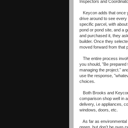
Inspectors and Coordinato
Keycon adds that once you
drive around to see every 
specific parcel, with abo
pond or pond site, and a g
and purchased it, they as
builder. Once they selecte
moved forward from that p
The entire process involv
you should, "Be prepared 
managing the project." and 
use the response, "whatev
choices.
Both Brooks and Keycon b
comparison shop well in a
delivery, i.e appliances, co
windows, doors, etc.
As far as environmental 
green, but don't be over-z