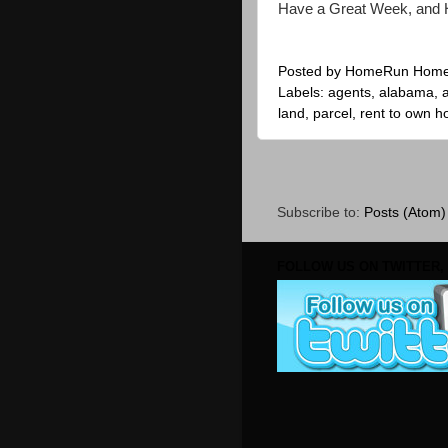
Have a Great Week, and 
Posted by
HomeRun Hom
Labels:
agents
,
alabama
,
land
,
parcel
,
rent to own 
Subscribe to:
Posts (Atom)
FOLLOW US ON TWITTER, 