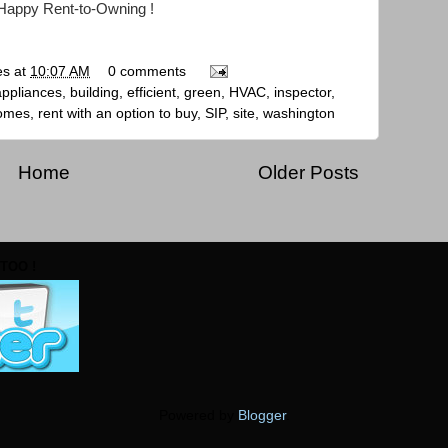
Happy Rent-to-Owning !
es
at
10:07 AM
0 comments
appliances
,
building
,
efficient
,
green
,
HVAC
,
inspector
,
homes
,
rent with an option to buy
,
SIP
,
site
,
washington
Home
Older Posts
TOO !
Powered by
Blogger
.