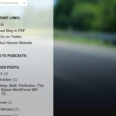
l Comments
TANT LINKS:
Us
ad Blog in PDF
 Us on Twitter
un Homes Website
N TO PODCASTS:
VED POSTS:
21
(4)
October
(1)
harp, Bold, Perfection; The
Epson WorkForce WF-
73...
June
(1)
February
(1)
January
(1)