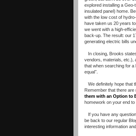
explored installing a Geo-
insulated panel) home. Bec
with the low cost of hydro
have taken us 20 years to
we went with a high-effic
back-up. The result: our 1
generating electric bills 
In closing, Brooks states t
vendors, materials, etc.)
that when searching for a b
equal".
We definitely hope that t
Remember that there are 
them with an Option to 
homework on your end to f
If you have any question,
be back to our regular Bl
interesting information and