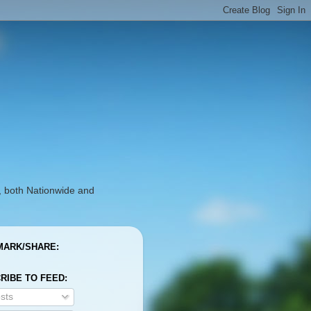
, both Nationwide and
ARK/SHARE:
RIBE TO FEED:
sts