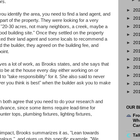
rs.
►
20
 identify the area, you need to find a land agent, and
►
20
part of the property. They were looking for a very
ut "20-30 acres, not many neighbors, a creek, maybe a
►
20
ood building site." Once they settled on the property
►
20
ked their land agent and some locals to recommend a
►
20
d the builder, they agreed on the building fee, and
►
20
oint.
►
20
es a lot of work, as Brooks states, and she says that
►
20
to be at the house every day either working on or
►
20
to "take responsibility" for it. She also said to never
er you think is best" when the builder ask you to make
►
20
►
20
oth agree that you need to do your research and
OUR B
dvance, since some items require lead-time for
unter tops, plumbing fixtures, lighting fixtures,
Fro
Whe
Ca
impact, Brooks summarizes it as, "Lean towards
Tal
ealous.", and gives us this specific example, "We