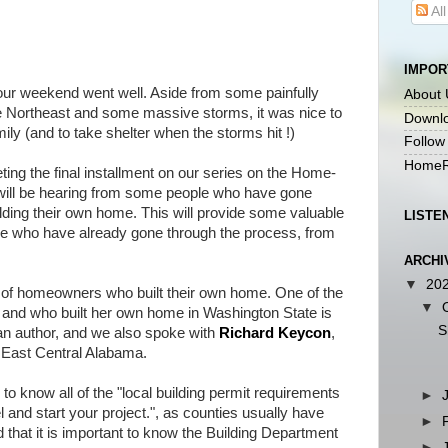
Al
IMPOR
 weekend went well. Aside from some painfully
About 
the Northeast and some massive storms, it was nice to
Downlo
ily (and to take shelter when the storms hit !)
Follow
HomeR
ing the final installment on our series on the Home-
will be hearing from some people who have gone
lding their own home. This will provide some valuable
LISTE
ple who have already gone through the process, from
ARCHI
▼
20
f homeowners who built their own home. One of the
▼
 and who built her own home in Washington State is
S
 an author, and we also spoke with
Richard Keycon
,
 East Central Alabama.
 know all of the "local building permit requirements
►
 and start your project.", as counties usually have
►
d that it is important to know the Building Department
►