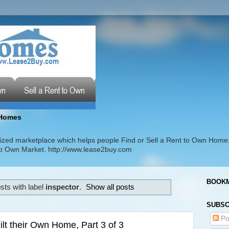
Homes
zed marketplace which helps people Find or Sell a Rent to Own Home
t to Own Market. http://www.lease2buy.com
BOOKM
ts with label
inspector
.
Show all posts
SUBSC
Po
t their Own Home, Part 3 of 3