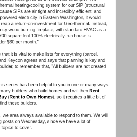
thermal heating/cooling system for our SIP (structural
ause SIPs are air tight and incredibly efficient, and
-powered electricity in Eastern Washington, it would
 reap a return-on-investment for Geo-thermal. Instead,
iency wood burning fireplace, with standard HVAC as a
700 square foot 100% electrically-run house is
under $60 per month."
hat it is vital to make lists for everything (parcel,
, and Keycon agrees and says that planning is key and
uilder, to remember that, "All builders are not created
his series has been helpful to you in one or many ways.
many builders who build homes and will then
Rent
Buy
(
Rent to Own Homes
), so it requires a little bit of
ind these builders.
 we area always available to respond to them. We will
og posts on Wednesday, since we have a lot of
 topics to cover.