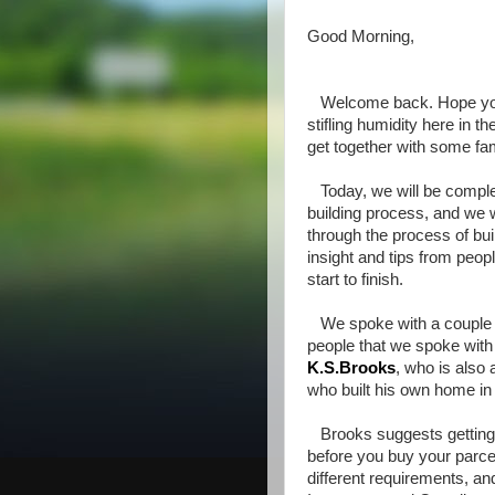
Good Morning,
Welcome back. Hope your
stifling humidity here in 
get together with some fam
Today, we will be complet
building process, and we 
through the process of bui
insight and tips from peo
start to finish.
We spoke with a couple o
people that we spoke with
K.S.Brooks
, who is also
who built his own home in
Brooks suggests getting to
before you buy your parcel
different requirements, an