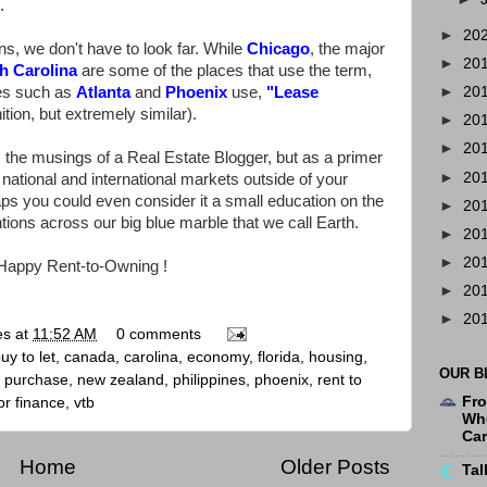
.
►
20
s, we don't have to look far. While
Chicago
, the major
►
20
h Carolina
are some of the places that use the term,
ces such as
Atlanta
and
Phoenix
use,
"
Lease
►
20
ition, but extremely similar).
►
20
►
20
 the musings of a Real Estate Blogger, but as a primer
►
20
e national and international markets outside of your
ps you could even consider it a small education on the
►
20
ions across our big blue marble that we call Earth.
►
20
►
20
Happy Rent-to-Owning !
►
20
►
20
es
at
11:52 AM
0 comments
uy to let
,
canada
,
carolina
,
economy
,
florida
,
housing
,
OUR B
e purchase
,
new zealand
,
philippines
,
phoenix
,
rent to
Fro
r finance
,
vtb
Whe
Ca
Home
Older Posts
Tal