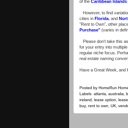
of the
Caribbean Islands
However, to find variation
cities in
Florida
, and
Nort
"Rent to Own", other pla
Purchase
"
(varies in defin
Please don't take this as
for your entry into multipl
regular niche focus. Perha
real estate naming convent
Have a Great Week, and 
Posted by
HomeRun Hom
Labels:
atlanta
,
australia
,
b
ireland
,
lease option
,
leas
buy
,
rent to own
,
UK
,
vendo