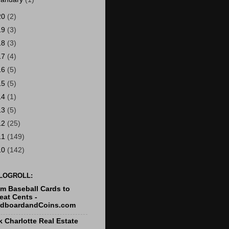
20
(2)
19
(3)
18
(3)
17
(4)
16
(5)
15
(5)
14
(1)
13
(5)
12
(25)
11
(149)
10
(142)
LOGROLL:
m Baseball Cards to
at Cents -
rdboardandCoins.com
k Charlotte Real Estate