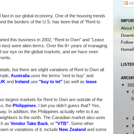
Al
ast in our global economy. One of the housing trends
IMPOR
nd the borders of the U.S. has been that of "Rent to
About 
Downlo
arted this business in 2002, “Rent to Own” and "Lease
Follow
he two) were alien terms. Over the 8+ years of managing
HomeR
d our eye on the global markets, and we have seen
ments.
LISTE
tails, but there are slight variations of Rent to Own all
ample,
Australia
uses the terms "rent to buy" and
ARCHI
UK
and
Ireland
use
"
buy to let
"
(as well as
lease
▼
20
▼
S
 largest markets for Rent to Own are outside of the
so, the
Philippines
. I bet you didn't guess that? Yes,
y. In addition, the Philippines actually refer to it as
neighbors to the north. The Canadian market also uses
►
uch as
Vendor Take Back
, or
"
VTB
"
. Some other
►
own or variations of it, include
New Zealand
and some
►