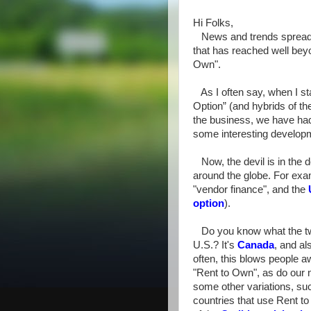
Hi Folks,
News and trends spread f
that has reached well beyo
Own".
As I often say, when I st
Option” (and hybrids of t
the business, we have ha
some interesting develop
Now, the devil is in the de
around the globe. For ex
"vendor finance", and the
option
).
Do you know what the two
U.S.? It's
Canada
, and al
often, this blows people awa
"Rent to Own", as do our 
some other variations, s
countries that use Rent to 