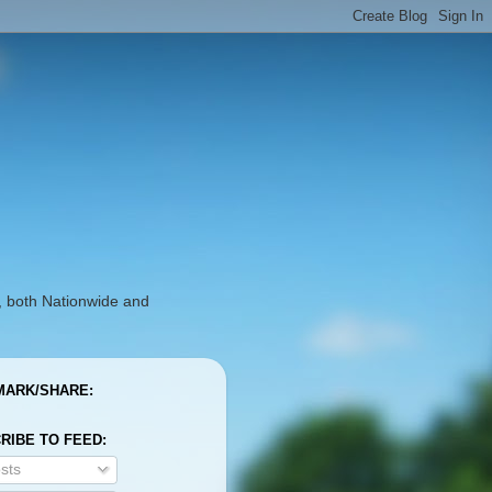
, both Nationwide and
ARK/SHARE:
RIBE TO FEED:
sts