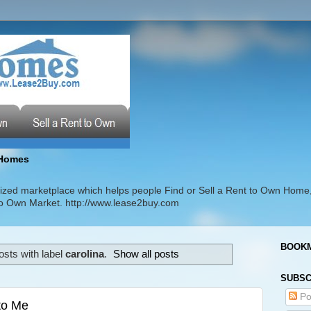
Homes
zed marketplace which helps people Find or Sell a Rent to Own Home
t to Own Market. http://www.lease2buy.com
BOOKM
sts with label
carolina
.
Show all posts
SUBSC
Po
 to Me