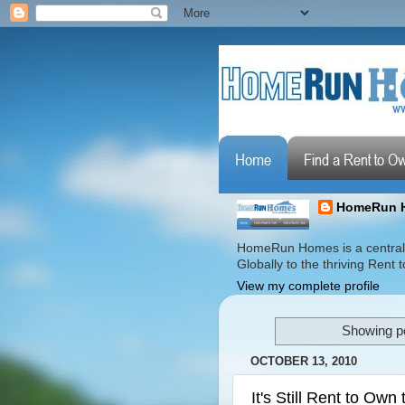
HomeRun 
HomeRun Homes is a centrali
Globally to the thriving Ren
View my complete profile
Showing po
OCTOBER 13, 2010
It's Still Rent to Own