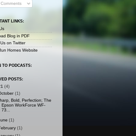
l Comments
TANT LINKS:
Us
ad Blog in PDF
 Us on Twitter
un Homes Website
N TO PODCASTS:
VED POSTS:
21
(4)
October
(1)
harp, Bold, Perfection; The
Epson WorkForce WF-
73...
June
(1)
February
(1)
January
(1)