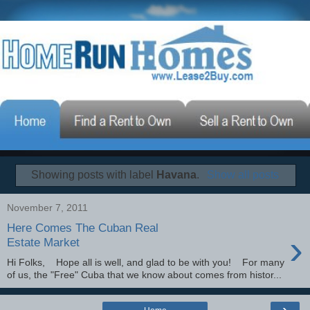
Showing posts with label
Havana
.
Show all posts
November 7, 2011
Here Comes The Cuban Real
›
Estate Market
Hi Folks, Hope all is well, and glad to be with you! For many
of us, the "Free" Cuba that we know about comes from histor...
›