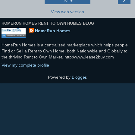
Home
View web version
HOMERUN HOMES RENT TO OWN HOMES BLOG
HomeRun Homes
HomeRun Homes is a centralized marketplace which helps people
Find or Sell a Rent to Own Home, both Nationwide and Globally to
the thriving Rent to Own Market. http://www.lease2buy.com
View my complete profile
Powered by
Blogger
.