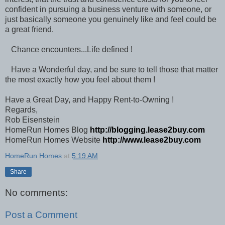
confident in pursuing a business venture with someone, or
just basically someone you genuinely like and feel could be
a great friend.
Chance encounters...Life defined !
Have a Wonderful day, and be sure to tell those that matter
the most exactly how you feel about them !
Have a Great Day, and Happy Rent-to-Owning !
Regards,
Rob Eisenstein
HomeRun Homes Blog
http://blogging.lease2buy.com
HomeRun Homes Website
http://www.lease2buy.com
HomeRun Homes
at
5:19 AM
Share
No comments:
Post a Comment