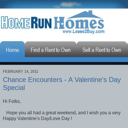
FEBRUARY 14, 2011
Chance Encounters - A Valentine's Day
Special
Hi Folks,
Hope you all had a great weekend, and I wish you a very
Happy Valentine's Day/Love Day !