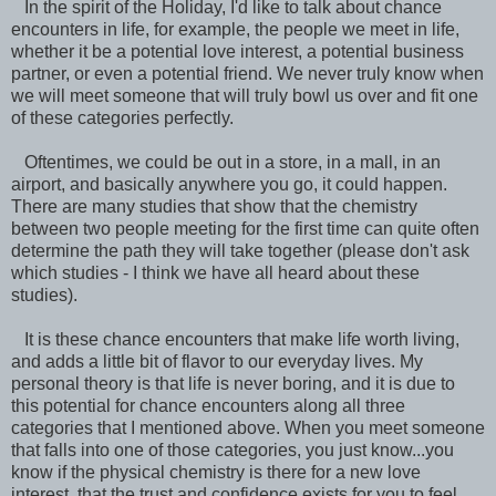
In the spirit of the Holiday, I'd like to talk about chance
encounters in life, for example, the people we meet in life,
whether it be a potential love interest, a potential business
partner, or even a potential friend. We never truly know when
we will meet someone that will truly bowl us over and fit one
of these categories perfectly.
Oftentimes, we could be out in a store, in a mall, in an
airport, and basically anywhere you go, it could happen.
There are many studies that show that the chemistry
between two people meeting for the first time can quite often
determine the path they will take together (please don't ask
which studies - I think we have all heard about these
studies).
It is these chance encounters that make life worth living,
and adds a little bit of flavor to our everyday lives. My
personal theory is that life is never boring, and it is due to
this potential for chance encounters along all three
categories that I mentioned above. When you meet someone
that falls into one of those categories, you just know...you
know if the physical chemistry is there for a new love
interest, that the trust and confidence exists for you to feel