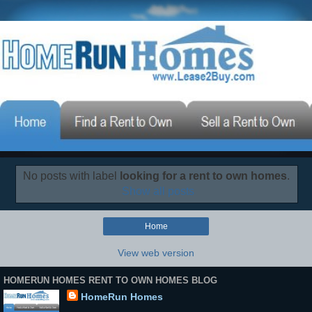
No posts with label
looking for a rent to own homes
.
Show all posts
Home
View web version
HOMERUN HOMES RENT TO OWN HOMES BLOG
HomeRun Homes