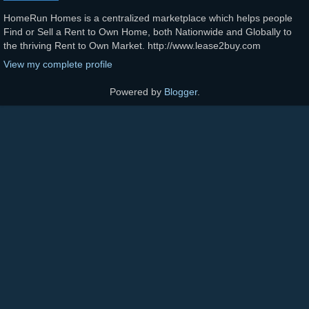
HomeRun Homes is a centralized marketplace which helps people
Find or Sell a Rent to Own Home, both Nationwide and Globally to
the thriving Rent to Own Market. http://www.lease2buy.com
View my complete profile
Powered by
Blogger
.