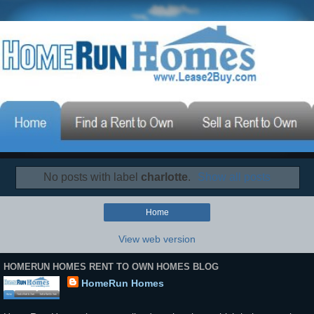
No posts with label
charlotte
.
Show all posts
Home
View web version
HOMERUN HOMES RENT TO OWN HOMES BLOG
HomeRun Homes