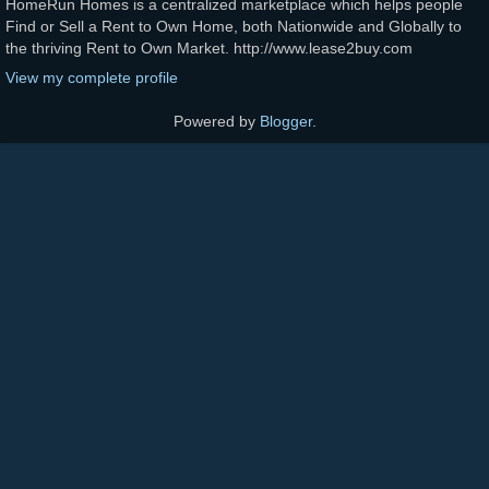
HomeRun Homes is a centralized marketplace which helps people
Find or Sell a Rent to Own Home, both Nationwide and Globally to
the thriving Rent to Own Market. http://www.lease2buy.com
View my complete profile
Powered by
Blogger
.