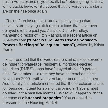
halt in Foreclosures (if you recall, the "robo-signing" crisis a
while back), however, it appears that the Foreclosure starts
are on the rise once again.
“Rising foreclosure start rates are likely a sign that
servicers are playing catch-up on actions that have been
delayed over the past year,” states Diane Pendley,
managing director of Fitch Ratings, in a recent article on
DSNews.com
("
Foreclosure Starts Rise as Servicers
Process Backlog of Delinquent Loans
")
, written by Krista
Franks.
Fitch reported that the Foreclosure start rates for severely
delinquent private-label residential mortgage-backed
securities (RMBS) loans have "stayed above 10 percent
since September — a rate they have not reached since
November 2009", with an even larger amount since then.
Additionally, the article mentioned that the foreclosure starts
for loans delinquent for six months or more "have almost
doubled in the past five months". What will happen with the
increase of
distressed properties
? You guessed it -
pressure on the Housing Market.