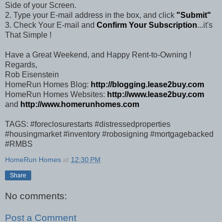
Side of your Screen.
2. Type your E-mail address in the box, and click
"Submit"
3. Check Your E-mail and
Confirm Your Subscription
...it's
That Simple !
Have a Great Weekend, and Happy Rent-to-Owning !
Regards,
Rob Eisenstein
HomeRun Homes Blog:
http://blogging.lease2buy.com
HomeRun Homes Websites:
http://www.lease2buy.com
and
http://www.homerunhomes.com
TAGS: #foreclosurestarts #distressedproperties
#housingmarket #inventory #robosigning #mortgagebacked
#RMBS
HomeRun Homes
at
12:30 PM
Share
No comments:
Post a Comment