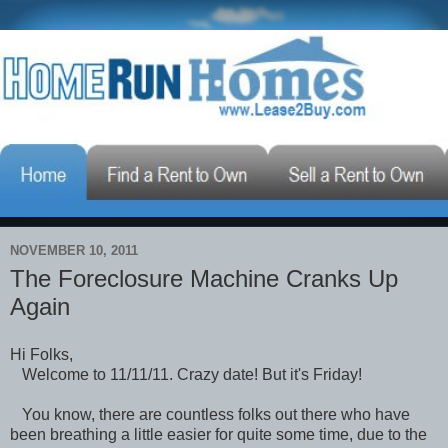
NOVEMBER 10, 2011
The Foreclosure Machine Cranks Up
Again
Hi Folks,
Welcome to 11/11/11. Crazy date! But it's Friday!
You know, there are countless folks out there who have
been breathing a little easier for quite some time, due to the