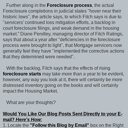
Further along in the
Foreclosure process
, the actual
Foreclosure completions in judicial states "hover near their
historic lows", the article says, to which Fitch says is due to
"servicers’ continued loss mitigation efforts, a backlog in
court foreclosure filings, and weak demand in the housing
market.” Diane Pendley, managing director of Fitch Ratings,
says that about a year after "deficiencies in the foreclosure
process were brought to light", that Mortgage servicers now
generally feel they have "implemented the corrective actions
that they determined were needed".
With the backlog, Fitch says that the effects of rising
foreclosure starts
may take more than a year to be evident,
however, any way you look at it, there will certainly be more
distressed inventory going on the books and will certainly
impact the Housing Market.
What are your thoughts?
Would You Like Our Blog Posts Sent Directly to your E-
mail?
Here's How:
1. Locate the
"Follow this Blog by Email"
box on the Right