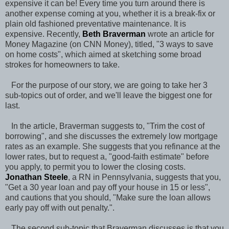
expensive it can be! Every time you turn around there is
another expense coming at you, whether it is a break-fix or
plain old fashioned preventative maintenance. It is
expensive. Recently,
Beth Braverman
wrote an article for
Money Magazine (on CNN Money), titled, "3 ways to save
on home costs", which aimed at sketching some broad
strokes for homeowners to take.
For the purpose of our story, we are going to take her 3
sub-topics out of order, and we'll leave the biggest one for
last.
In the article, Braverman suggests to, "Trim the cost of
borrowing", and she discusses the extremely low mortgage
rates as an example. She suggests that you refinance at the
lower rates, but to request a, "good-faith estimate" before
you apply, to permit you to lower the closing costs.
Jonathan Steele
, a RN in Pennsylvania, suggests that you,
"Get a 30 year loan and pay off your house in 15 or less",
and cautions that you should, "Make sure the loan allows
early pay off with out penalty.".
The second sub-topic that Braverman discusses is that you