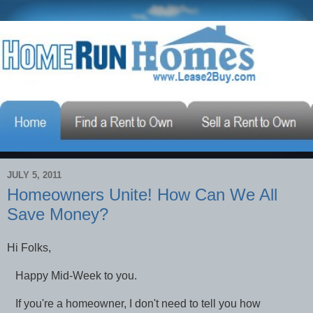
JULY 5, 2011
Homeowners Unite! How Can We All
Save Money?
Hi Folks,
Happy Mid-Week to you.
If you're a homeowner, I don't need to tell you how