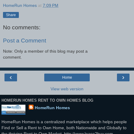
HomeRun Homes
at
7:09 PM
Share
No comments:
Post a Comment
Note: Only a member of this blog may post a
comment.
‹
›
Home
View web version
HOMERUN HOMES RENT TO OWN HOMES BLOG
HomeRun Homes
HomeRun Homes is a centralized marketplace which helps people
Find or Sell a Rent to Own Home, both Nationwide and Globally to
the thriving Rent to Own Market. http://www.lease2buy.com