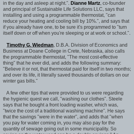
in the day and asleep at night.".
Dianne Martz
, co-founder
and principal of Sustainable Life Solutions LLC, says that
installing and using a programmable thermostat, "can
reduce your heating and cooling bill by 10%.", and says that
if you already have one, to be sure it's programmed to "turn
itself down or off when you're sleeping or at work or school.".
Timothy G. Wiedman
, D.B.A. Division of Economics and
Business at Doane College in Crete, Nebraska, also calls
the programmable thermostat, "The most cost-effective
thing" that he ever did, and adds the following summary:
"Believe it or not, that thermostat paid for itself in two months;
and over its life, it literally saved thousands of dollars on our
winter gas bills."
A few other tips that were provided to us were regarding
the hygienic quest we call, "washing our clothes". Steele
says that he bought a front loading washer, which was,
"twice the cost of a traditional washing machine". He says
that the savings "were in the water", and adds that "when
you pay for water coming in, you may also pay for the
quantity of sewage going out in some municipality. So