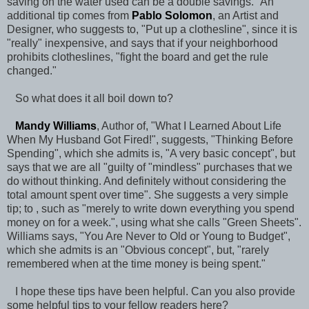
saving on the water used can be a double savings." An
additional tip comes from
Pablo Solomon
, an Artist and
Designer, who suggests to, "Put up a clothesline", since it is
"really" inexpensive, and says that if your neighborhood
prohibits clotheslines, "fight the board and get the rule
changed."
So what does it all boil down to?
Mandy Williams
, Author of, "What I Learned About Life
When My Husband Got Fired!", suggests, "Thinking Before
Spending", which she admits is, "A very basic concept", but
says that we are all "guilty of "mindless" purchases that we
do without thinking. And definitely without considering the
total amount spent over time". She suggests a very simple
tip; to , such as "merely to write down everything you spend
money on for a week.", using what she calls "Green Sheets".
Williams says, "You Are Never to Old or Young to Budget",
which she admits is an "Obvious concept", but, "rarely
remembered when at the time money is being spent."
I hope these tips have been helpful. Can you also provide
some helpful tips to your fellow readers here?