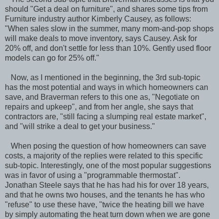
should "Get a deal on furniture", and shares some tips from
Furniture industry author Kimberly Causey, as follows:
"When sales slow in the summer, many mom-and-pop shops
will make deals to move inventory, says Causey. Ask for
20% off, and don't settle for less than 10%. Gently used floor
models can go for 25% off."
Now, as I mentioned in the beginning, the 3rd sub-topic
has the most potential and ways in which homeowners can
save, and Braverman refers to this one as, "Negotiate on
repairs and upkeep", and from her angle, she says that
contractors are, "still facing a slumping real estate market",
and "will strike a deal to get your business."
When posing the question of how homeowners can save
costs, a majority of the replies were related to this specific
sub-topic. Interestingly, one of the most popular suggestions
was in favor of using a "programmable thermostat".
Jonathan Steele says that he has had his for over 18 years,
and that he owns two houses, and the tenants he has who
"refuse" to use these have, "twice the heating bill we have
by simply automating the heat turn down when we are gone