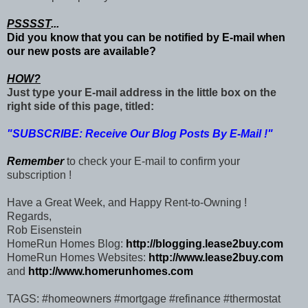
PSSSST
...
Did you know that you can be notified by E-mail when
our new posts are available?
HOW?
Just type your E-mail address in the little box on the
right side of this page, titled:
"SUBSCRIBE: Receive Our Blog Posts By E-Mail !"
Remember
to check your E-mail to confirm your
subscription !
Have a Great Week, and Happy Rent-to-Owning !
Regards,
Rob Eisenstein
HomeRun Homes Blog:
http://blogging.lease2buy.com
HomeRun Homes Websites:
http://www.lease2buy.com
and
http://www.homerunhomes.com
TAGS: #homeowners #mortgage #refinance #thermostat